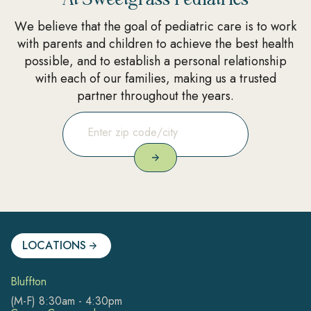
We believe that the goal of pediatric care is to work
with parents and children to achieve the best health
possible, and to establish a personal relationship
with each of our families, making us a trusted
partner throughout the years.
LOCATIONS
Bluffton
(M-F) 8:30am - 4:30pm