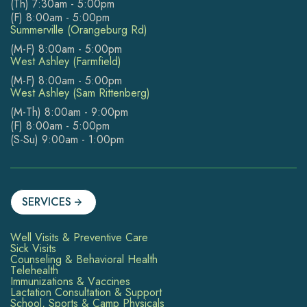
(Th) 7:30am - 5:00pm
(F) 8:00am - 5:00pm
Summerville (Orangeburg Rd)
(M-F) 8:00am - 5:00pm
West Ashley (Farmfield)
(M-F) 8:00am - 5:00pm
West Ashley (Sam Rittenberg)
(M-Th) 8:00am - 9:00pm
(F) 8:00am - 5:00pm
(S-Su) 9:00am - 1:00pm
SERVICES
Well Visits & Preventive Care
Sick Visits
Counseling & Behavioral Health
Telehealth
Immunizations & Vaccines
Lactation Consultation & Support
School, Sports & Camp Physicals