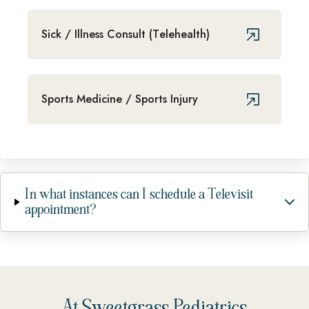
Sick / Illness Consult (Telehealth)
Sports Medicine / Sports Injury
In what instances can I schedule a Televisit
appointment?
At Sweetgrass Pediatrics