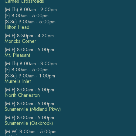
Carnes Crossroads
(M-Th) 8:00am - 9:00pm
(F) 8:00am - 5:00pm
(S-Su) 9:00am - 5:00pm
Hilton Head
(M-F) 8:30pm - 4:30pm
Moncks Corner
(M-F) 8:00am - 5:00pm
Mt. Pleasant
(M-Th) 8:00am - 8:00pm
(F) 8:00am - 5:00pm
(S-Su) 9:00am - 1:00pm
Murrells Inlet
(M-F) 8:00am - 5:00pm
North Charleston
(M-F) 8:00am - 5:00pm
Summerville (Midland Pkwy)
(M-F) 8:00am - 5:00pm
Summerville (Oakbrook)
(M-W) 8:00am - 5:00pm