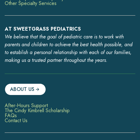
Other Specialty Services
AT SWEETGRASS PEDIATRICS
We believe that the goal of pediatric care is to work with
parents and children to achieve the best health possible, and
to establish a personal relationship with each of our families,
making us a trusted partner throughout the years.
ABOUT US
After-Hours Support
The Cindy Kimbrell Scholarship
FAQs
Contact Us