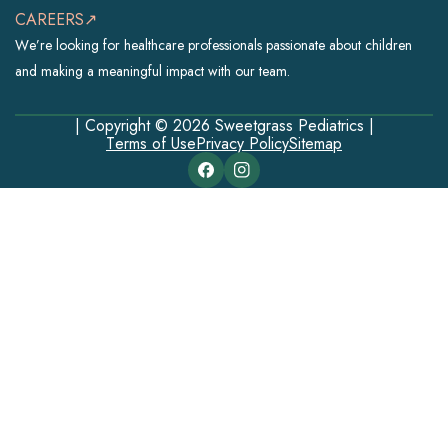
CAREERS↗
We’re looking for healthcare professionals passionate about children
and making a meaningful impact with our team.
| Copyright © 2026 Sweetgrass Pediatrics |
Terms of Use
Privacy Policy
Sitemap