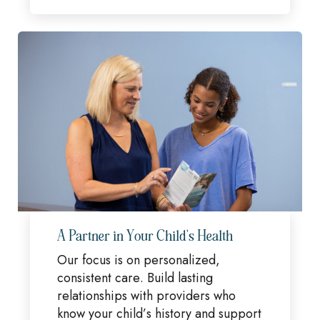
A Partner in Your Child's Health
Our focus is on personalized,
consistent care. Build lasting
relationships with providers who
know your child’s history and support