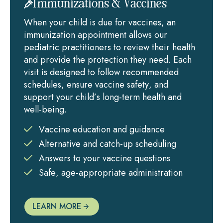
Immunizations & Vaccines
When your child is due for vaccines, an
immunization appointment allows our
pediatric practitioners to review their health
and provide the protection they need. Each
visit is designed to follow recommended
schedules, ensure vaccine safety, and
support your child’s long-term health and
well-being.
Vaccine education and guidance
Alternative and catch-up scheduling
Answers to your vaccine questions
Safe, age-appropriate administration
LEARN MORE