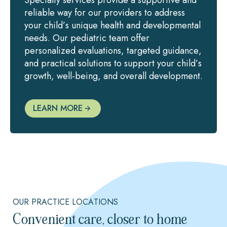
reliable way for our providers to address
your child’s unique health and developmental
needs. Our pediatric team offer
personalized evaluations, targeted guidance,
and practical solutions to support your child’s
growth, well-being, and overall development.
LEARN MORE
OUR PRACTICE LOCATIONS
Convenient care, closer to home