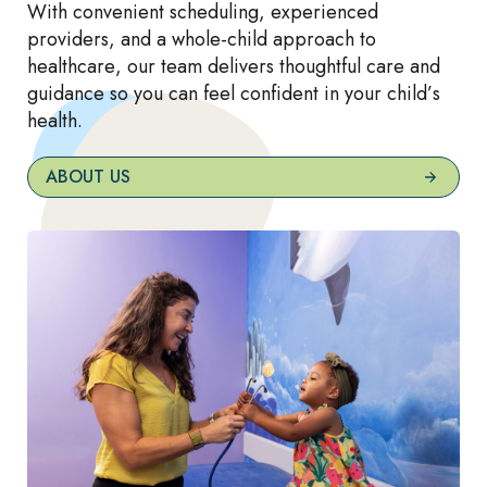
With convenient scheduling, experienced
providers, and a whole-child approach to
healthcare, our team delivers thoughtful care and
guidance so you can feel confident in your child’s
health.
ABOUT US