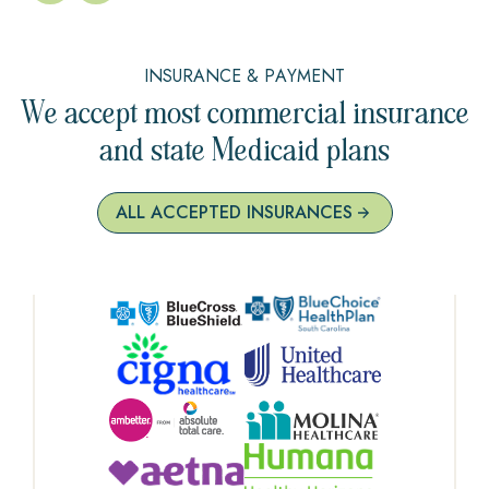
INSURANCE & PAYMENT
We accept most commercial insurance
and state Medicaid plans
ALL ACCEPTED INSURANCES