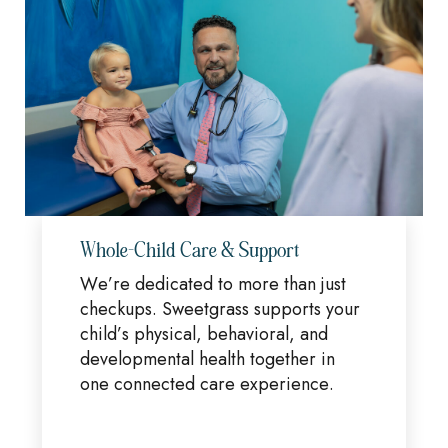
Whole-Child Care & Support
We’re dedicated to more than just
checkups. Sweetgrass supports your
child’s physical, behavioral, and
developmental health together in
one connected care experience.