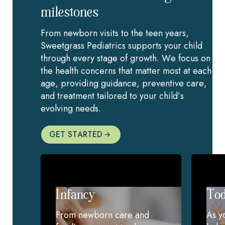
milestones
From newborn visits to the teen years,
Sweetgrass Pediatrics supports your child
through every stage of growth. We focus on
the health concerns that matter most at each
age, providing guidance, preventive care,
and treatment tailored to your child’s
evolving needs.
GET STARTED
Infancy
Tod
From newborn care and
As y