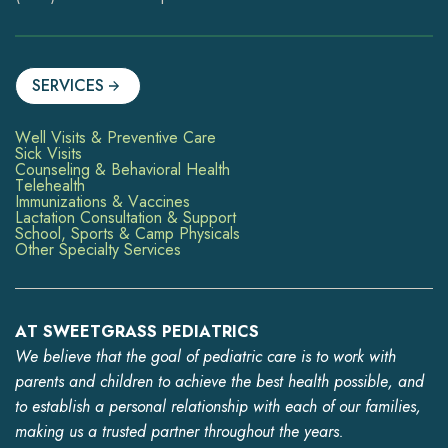
SERVICES
Well Visits & Preventive Care
Sick Visits
Counseling & Behavioral Health
Telehealth
Immunizations & Vaccines
Lactation Consultation & Support
School, Sports & Camp Physicals
Other Specialty Services
AT SWEETGRASS PEDIATRICS
We believe that the goal of pediatric care is to work with
parents and children to achieve the best health possible, and
to establish a personal relationship with each of our families,
making us a trusted partner throughout the years.