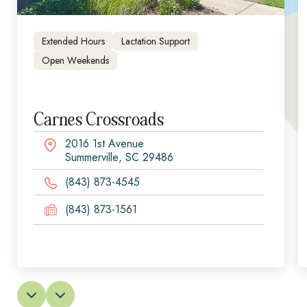
Extended Hours
Lactation Support
Open Weekends
Carnes Crossroads
2016 1st Avenue
Summerville, SC 29486
(843) 873-4545
(843) 873-1561