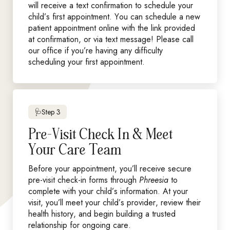
will receive a text confirmation to schedule your
child’s first appointment. You can schedule a new
patient appointment online with the link provided
at confirmation, or via text message! Please call
our office if you’re having any difficulty
scheduling your first appointment.
🩺Step 3
Pre-Visit Check In & Meet
Your Care Team
Before your appointment, you’ll receive secure
pre-visit check-in forms through
Phreesia
to
complete with your child’s information. At your
visit, you’ll meet your child’s provider, review their
health history, and begin building a trusted
relationship for ongoing care.