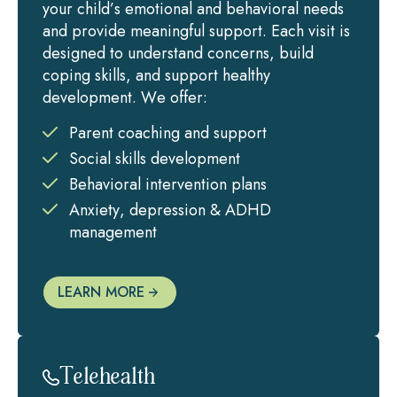
your child’s emotional and behavioral needs
and provide meaningful support. Each visit is
designed to understand concerns, build
coping skills, and support healthy
development. We offer:
Parent coaching and support
Social skills development
Behavioral intervention plans
Anxiety, depression & ADHD
management
LEARN MORE
Telehealth