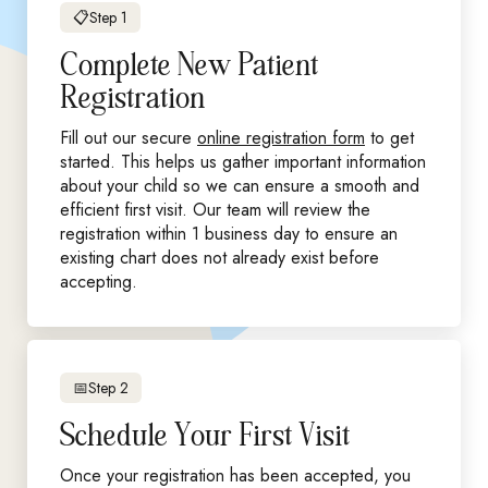
📋Step 1
Complete New Patient
Registration
Fill out our secure
online registration form
to get
started. This helps us gather important information
about your child so we can ensure a smooth and
efficient first visit. Our team will review the
registration within 1 business day to ensure an
existing chart does not already exist before
accepting.
📅Step 2
Schedule Your First Visit
Once your registration has been accepted, you