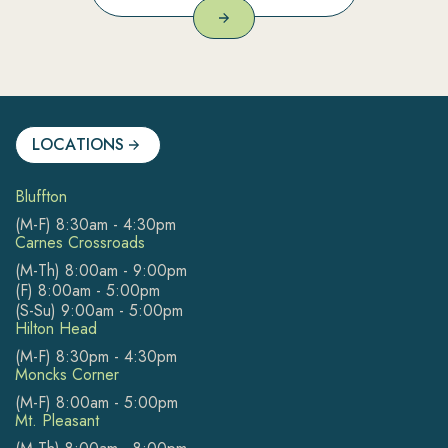
LOCATIONS
Bluffton
(M-F) 8:30am - 4:30pm
Carnes Crossroads
(M-Th) 8:00am - 9:00pm
(F) 8:00am - 5:00pm
(S-Su) 9:00am - 5:00pm
Hilton Head
(M-F) 8:30pm - 4:30pm
Moncks Corner
(M-F) 8:00am - 5:00pm
Mt. Pleasant