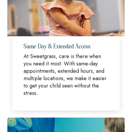
Same-Day & Extended Access
At Sweetgrass, care is there when
you need it most. With same-day
appointments, extended hours, and
multiple locations, we make it easier
to get your child seen without the
stress.