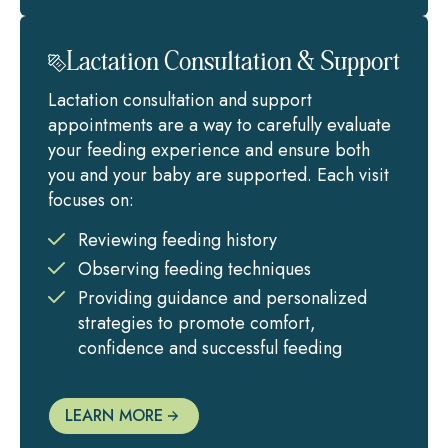
Lactation Consultation & Support
Lactation consultation and support
appointments are a way to carefully evaluate
your feeding experience and ensure both
you and your baby are supported. Each visit
focuses on:
Reviewing feeding history
Observing feeding techniques
Providing guidance and personalized
strategies to promote comfort,
confidence and successful feeding
LEARN MORE