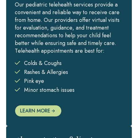
Our pediatric telehealth services provide a
convenient and reliable way to receive care
from home. Our providers offer virtual visits
for evaluation, guidance, and treatment
recommendations to help your child feel
better while ensuring safe and timely care.
Telehealth appointments are best for:
Colds & Coughs
Rashes & Allergies
Pink eye
Minor stomach issues
LEARN MORE