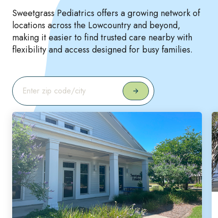
Sweetgrass Pediatrics offers a growing network of
locations across the Lowcountry and beyond,
making it easier to find trusted care nearby with
flexibility and access designed for busy families.