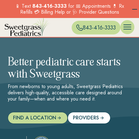
📱 Text
843-416-3333
for 📅 Appointments 💊 Rx
Refills 💳 Billing Help or 🩺 Provider Questions
WELL VISITS 
ONLINE SC
EXPECTANT 
BLUFFTON
Menu
Menu
Menu
Menu
Options
Options
Options
Options
PREVENTIVE 
PATIENT PO
ACCEPTED I
CARNES CR
Services
Our Locations
Current Patients
New Patients
843-416-3333
SICK VISITS
BILLING & P
HILTON HEA
Explore the range
Find a location near
COUNSELING
FORMS & POL
MONCKS CO
OVERVIEW
OVERVIEW
of pediatric
you and visit us
BEHAVIORAL
MT. PLEASA
Menu
Menu
TELEHEALTH
MURRELLS IN
services we offer to
today.
Options
Options
IMMUNIZATI
NORTH CHA
support your child’s
FIND A
VACCINES
SUMMERVILLE
Better pediatric care starts
health.
LOCATION
PKWY)
OVERVIEW
with Sweetgrass
Menu
Options
Menu
Options
From newborns to young adults, Sweetgrass Pediatrics
delivers high-quality, accessible care designed around
your family—when and where you need it.
FIND A LOCATION
PROVIDERS