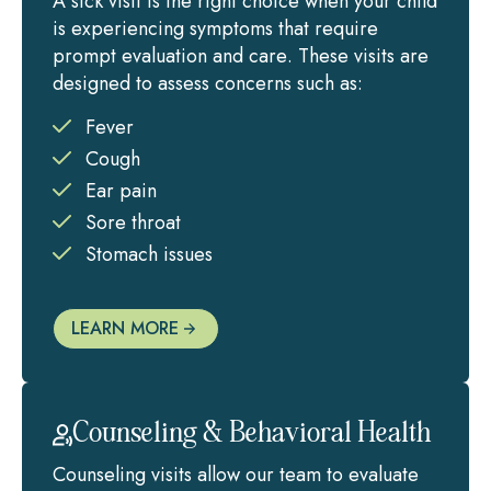
A sick visit is the right choice when your child
is experiencing symptoms that require
prompt evaluation and care. These visits are
designed to assess concerns such as:
Fever
Cough
Ear pain
Sore throat
Stomach issues
LEARN MORE
Counseling & Behavioral Health
Counseling visits allow our team to evaluate