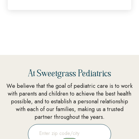
At Sweetgrass Pediatrics
We believe that the goal of pediatric care is to work
with parents and children to achieve the best health
possible, and to establish a personal relationship
with each of our families, making us a trusted
partner throughout the years.