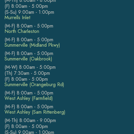
(M-Th) 8:00am - 8:00pm
(F) 8:00am - 5:00pm
(S-Su) 9:00am - 1:00pm
Murrells Inlet
(M-F) 8:00am - 5:00pm
North Charleston
(M-F) 8:00am - 5:00pm
Summerville (Midland Pkwy)
(M-F) 8:00am - 5:00pm
Summerville (Oakbrook)
(M-W) 8:00am - 5:00pm
(Th) 7:30am - 5:00pm
(F) 8:00am - 5:00pm
Summerville (Orangeburg Rd)
(M-F) 8:00am - 5:00pm
West Ashley (Farmfield)
(M-F) 8:00am - 5:00pm
West Ashley (Sam Rittenberg)
(M-Th) 8:00am - 9:00pm
(F) 8:00am - 5:00pm
(S-Su) 9:00am - 1:00pm