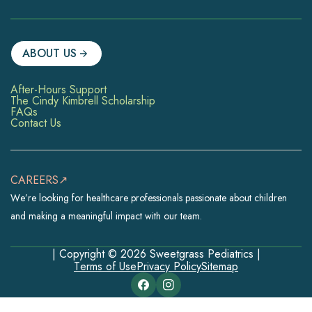
ABOUT US
After-Hours Support
The Cindy Kimbrell Scholarship
FAQs
Contact Us
CAREERS↗
We’re looking for healthcare professionals passionate about children
and making a meaningful impact with our team.
| Copyright © 2026 Sweetgrass Pediatrics |
Terms of Use
Privacy Policy
Sitemap