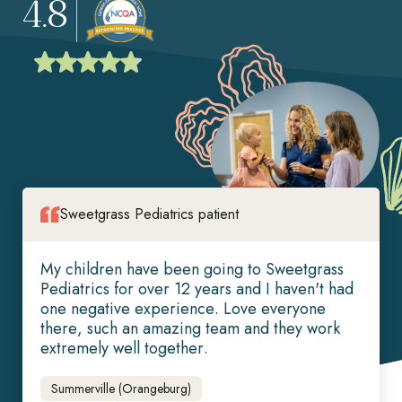
4.8
Sweetgrass Pediatrics patient
My children have been going to Sweetgrass
Pediatrics for over 12 years and I haven't had
one negative experience. Love everyone
there, such an amazing team and they work
extremely well together.
Summerville (Orangeburg)