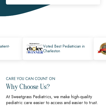
Voted Best Pediatrician in
20
Charleston
M
CARE YOU CAN COUNT ON
Why Choose Us?
At Sweetgrass Pediatrics, we make high-quality
pediatric care easier to access and easier to trust.