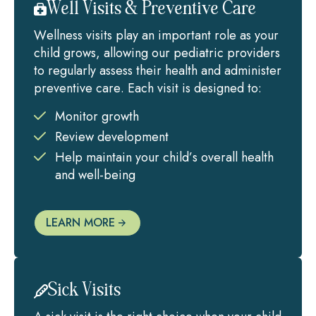
Well Visits & Preventive Care
Wellness visits play an important role as your
child grows, allowing our pediatric providers
to regularly assess their health and administer
preventive care. Each visit is designed to:
Monitor growth
Review development
Help maintain your child’s overall health
and well-being
LEARN MORE
Sick Visits