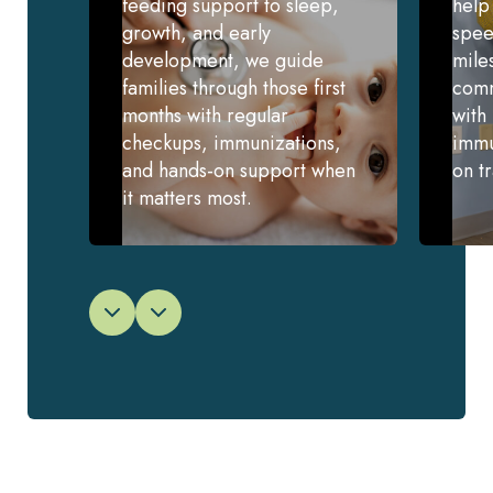
feeding support to sleep,
help
growth, and early
spee
development, we guide
mile
families through those first
comm
months with regular
with
checkups, immunizations,
immu
and hands-on support when
on t
it matters most.