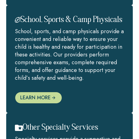
School, Sports & Camp Physicals
School, sports, and camp physicals provide a
convenient and reliable way to ensure your
child is healthy and ready for participation in
these activities. Our providers perform
comprehensive exams, complete required
forms, and offer guidance to support your
child’s safety and well-being.
LEARN MORE
Other Specialty Services
Specialty services provide a supportive and