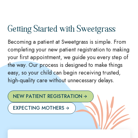
Getting Started with Sweetgrass
Becoming a patient at Sweetgrass is simple. From
completing your new patient registration to making
your first appointment, we guide you every step of
the way. Our process is designed to make things
easy, so your child can begin receiving trusted,
high-quality care without unnecessary delays.
NEW PATIENT REGISTRATION
EXPECTING MOTHERS