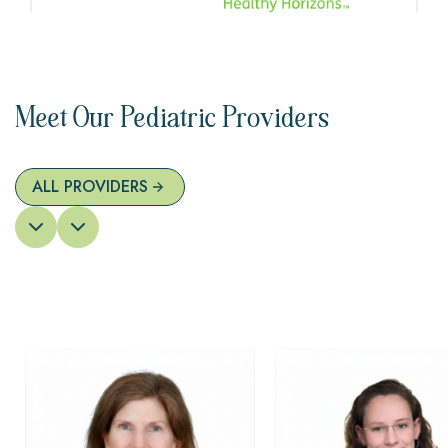
Meet Our Pediatric Providers
ALL PROVIDERS