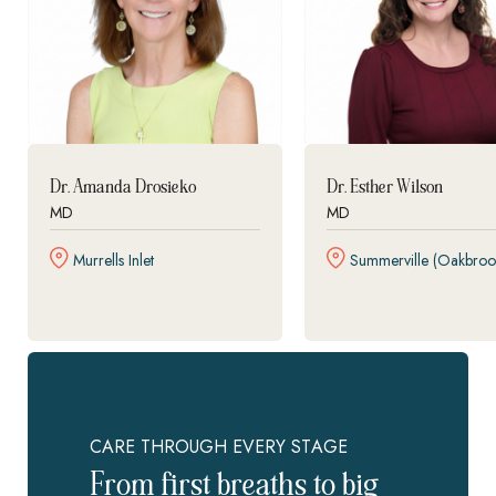
Dr. Amanda Drosieko
Dr. Esther Wilson
MD
MD
Murrells Inlet
Summerville (Oakbroo
CARE THROUGH EVERY STAGE
From first breaths to big