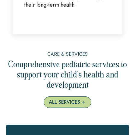
their long-term health.
CARE & SERVICES
Comprehensive pediatric services to
support your child’s health and
development
ALL SERVICES