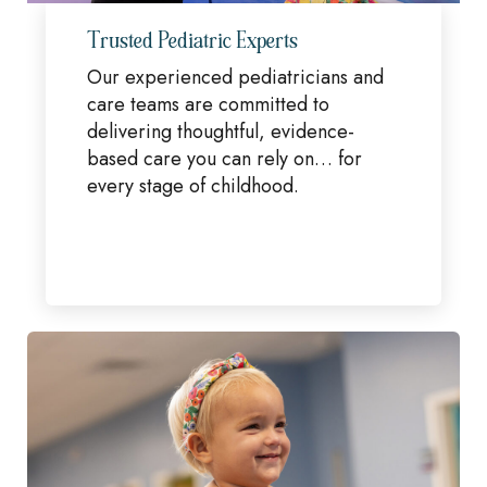
Trusted Pediatric Experts
Our experienced pediatricians and
care teams are committed to
delivering thoughtful, evidence-
based care you can rely on… for
every stage of childhood.