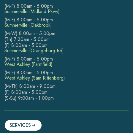
(M-F) 8:00am - 5:00pm
Summerville (Midland Pkwy)
(M-F) 8:00am - 5:00pm
Summerville (Oakbrook)
(M-W) 8:00am - 5:00pm
(Th) 7:30am - 5:00pm
(F) 8:00am - 5:00pm
Summerville (Orangeburg Rd)
(M-F) 8:00am - 5:00pm
West Ashley (Farmfield)
(M-F) 8:00am - 5:00pm
West Ashley (Sam Rittenberg)
(M-Th) 8:00am - 9:00pm
(F) 8:00am - 5:00pm
(S-Su) 9:00am - 1:00pm
SERVICES