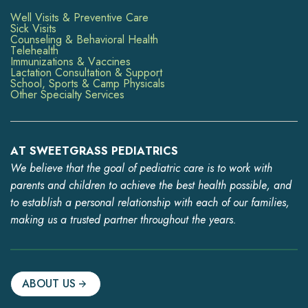
Well Visits & Preventive Care
Sick Visits
Counseling & Behavioral Health
Telehealth
Immunizations & Vaccines
Lactation Consultation & Support
School, Sports & Camp Physicals
Other Specialty Services
AT SWEETGRASS PEDIATRICS
We believe that the goal of pediatric care is to work with
parents and children to achieve the best health possible, and
to establish a personal relationship with each of our families,
making us a trusted partner throughout the years.
ABOUT US