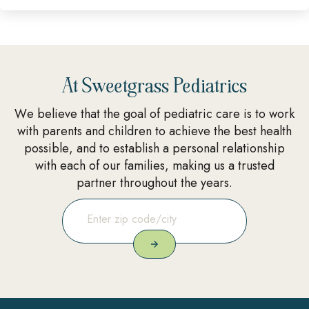
At Sweetgrass Pediatrics
We believe that the goal of pediatric care is to work
with parents and children to achieve the best health
possible, and to establish a personal relationship
with each of our families, making us a trusted
partner throughout the years.