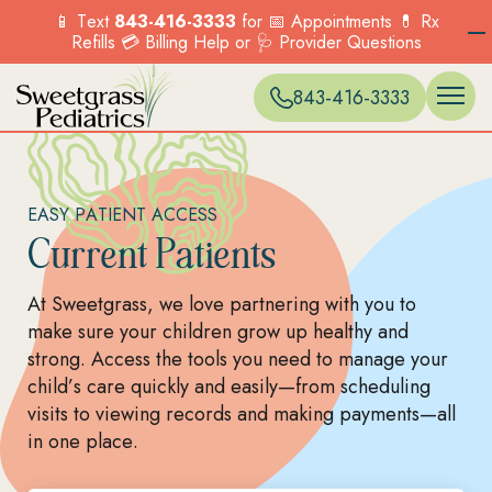
📱 Text
843-416-3333
for 📅 Appointments 💊 Rx
Refills 💳 Billing Help or 🩺 Provider Questions
WELL VISITS 
ONLINE SC
EXPECTANT 
BLUFFTON
Menu
Menu
Menu
Menu
Options
Options
Options
Options
PREVENTIVE 
PATIENT PO
ACCEPTED I
CARNES CR
Services
Our Locations
Current Patients
New Patients
843-416-3333
SICK VISITS
BILLING & P
HILTON HEA
Explore the range
Find a location near
COUNSELING
FORMS & POL
MONCKS CO
OVERVIEW
OVERVIEW
of pediatric
you and visit us
BEHAVIORAL
MT. PLEASA
Menu
Menu
TELEHEALTH
MURRELLS IN
services we offer to
today.
Options
Options
IMMUNIZATI
NORTH CHA
support your child’s
FIND A
VACCINES
SUMMERVILLE
EASY PATIENT ACCESS
health.
LOCATION
PKWY)
Current Patients
OVERVIEW
Menu
Options
Menu
At Sweetgrass, we love partnering with you to
Options
make sure your children grow up healthy and
strong. Access the tools you need to manage your
child’s care quickly and easily—from scheduling
visits to viewing records and making payments—all
in one place.