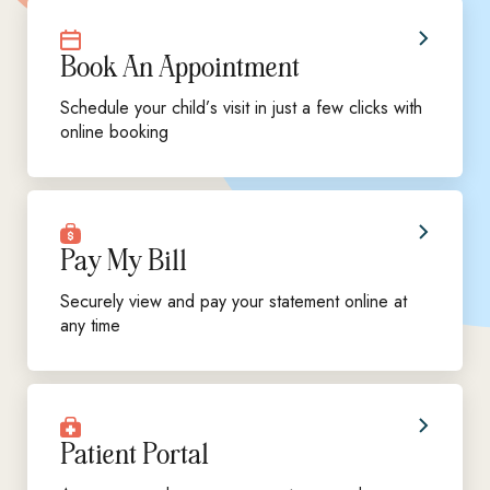
Book An Appointment
Schedule your child’s visit in just a few clicks with
online booking
Pay My Bill
Securely view and pay your statement online at
any time
Patient Portal