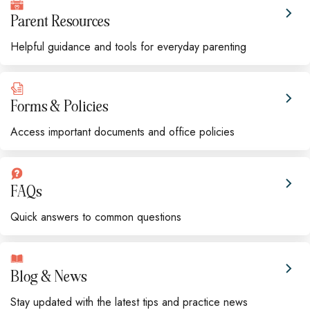
Parent Resources
Helpful guidance and tools for everyday parenting
Forms & Policies
Access important documents and office policies
FAQs
Quick answers to common questions
Blog & News
Stay updated with the latest tips and practice news