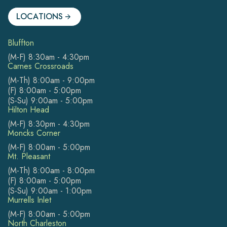
LOCATIONS
Bluffton
(M-F) 8:30am - 4:30pm
Carnes Crossroads
(M-Th) 8:00am - 9:00pm
(F) 8:00am - 5:00pm
(S-Su) 9:00am - 5:00pm
Hilton Head
(M-F) 8:30pm - 4:30pm
Moncks Corner
(M-F) 8:00am - 5:00pm
Mt. Pleasant
(M-Th) 8:00am - 8:00pm
(F) 8:00am - 5:00pm
(S-Su) 9:00am - 1:00pm
Murrells Inlet
(M-F) 8:00am - 5:00pm
North Charleston