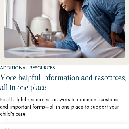
ADDITIONAL RESOURCES
More helpful information and resources,
all in one place.
Find helpful resources, answers to common questions,
and important forms—all in one place to support your
child’s care.