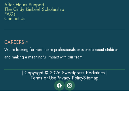
After-Hours Support
The Cindy Kimbrell Scholarship
FAQs
Contact Us
CAREERS↗
We’re looking for healthcare professionals passionate about children
and making a meaningful impact with our team.
| Copyright © 2026 Sweetgrass Pediatrics |
Terms of Use
Privacy Policy
Sitemap