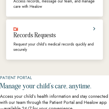
Access records, message our team, and manage
care with Healow
Records Requests
Request your child’s medical records quickly and
securely
PATIENT PORTAL
Manage your child's care, anytime.
Access your child’s health information and stay connected
with our team through the Patient Portal and Healow app
—available 24/7 for your convenience.