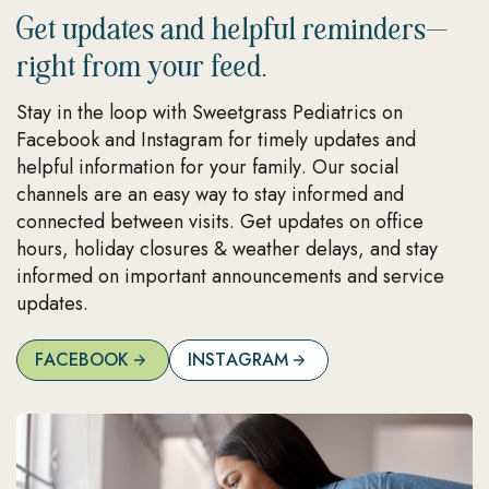
Get updates and helpful reminders—
right from your feed.
Stay in the loop with Sweetgrass Pediatrics on
Facebook and Instagram for timely updates and
helpful information for your family. Our social
channels are an easy way to stay informed and
connected between visits. Get updates on office
hours, holiday closures & weather delays, and stay
informed on important announcements and service
updates.
FACEBOOK
INSTAGRAM