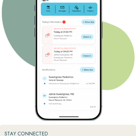
STAY CONNECTED