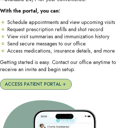
With the portal, you can:
Schedule appointments and view upcoming visits
Request prescription refills and shot record
View visit summaries and immunization history
Send secure messages to our office
Access medications, insurance details, and more
Getting started is easy. Contact our office anytime to
receive an invite and begin setup.
ACCESS PATIENT PORTAL