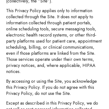
(collectively, the “Site”).
This Privacy Policy applies only to information
collected through the Site. It does not apply to
information collected through patient portals,
online scheduling tools, secure messaging tools,
electronic health record systems, or other third-
party platforms used for patient care, appointment
scheduling, billing, or clinical communications,
even if those platforms are linked from the Site.
Those services operate under their own terms,
privacy notices, and, where applicable, HIPAA
notices.
By accessing or using the Site, you acknowledge
this Privacy Policy. If you do not agree with this
Privacy Policy, do not use the Site.
Except as described in this Privacy Policy, we do