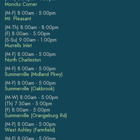
Moncks Corner
(M-F) 8:00am - 5:00pm
Mt. Pleasant
(M-Th) 8:00am - 8:00pm
(F) 8:00am - 5:00pm
(S-Su) 9:00am - 1:00pm
Murrells Inlet
(M-F) 8:00am - 5:00pm
North Charleston
(M-F) 8:00am - 5:00pm
Summerville (Midland Pkwy)
(M-F) 8:00am - 5:00pm
Summerville (Oakbrook)
(M-W) 8:00am - 5:00pm
(Th) 7:30am - 5:00pm
(F) 8:00am - 5:00pm
Summerville (Orangeburg Rd)
(M-F) 8:00am - 5:00pm
West Ashley (Farmfield)
(M-F) 8:00am - 5:00pm