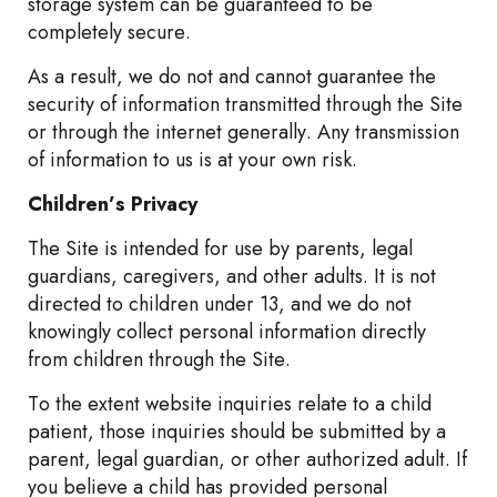
storage system can be guaranteed to be
completely secure.
As a result, we do not and cannot guarantee the
security of information transmitted through the Site
or through the internet generally. Any transmission
of information to us is at your own risk.
Children’s Privacy
The Site is intended for use by parents, legal
guardians, caregivers, and other adults. It is not
directed to children under 13, and we do not
knowingly collect personal information directly
from children through the Site.
To the extent website inquiries relate to a child
patient, those inquiries should be submitted by a
parent, legal guardian, or other authorized adult. If
you believe a child has provided personal