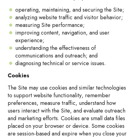
operating, maintaining, and securing the Site;
analyzing website traffic and visitor behavior;
measuring Site performance;
improving content, navigation, and user
experience;
understanding the effectiveness of
communications and outreach; and
diagnosing technical or service issues.
Cookies
The Site may use cookies and similar technologies
to support website functionality, remember
preferences, measure traffic, understand how
users interact with the Site, and evaluate outreach
and marketing efforts. Cookies are small data files
placed on your browser or device. Some cookies
are session-based and expire when you close your