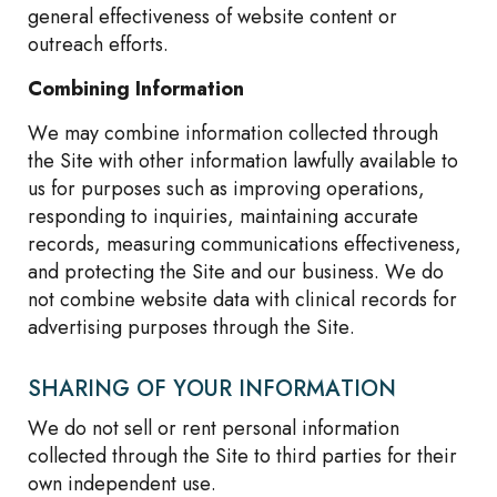
general effectiveness of website content or
outreach efforts.
Combining Information
We may combine information collected through
the Site with other information lawfully available to
us for purposes such as improving operations,
responding to inquiries, maintaining accurate
records, measuring communications effectiveness,
and protecting the Site and our business. We do
not combine website data with clinical records for
advertising purposes through the Site.
SHARING OF YOUR INFORMATION
We do not sell or rent personal information
collected through the Site to third parties for their
own independent use.