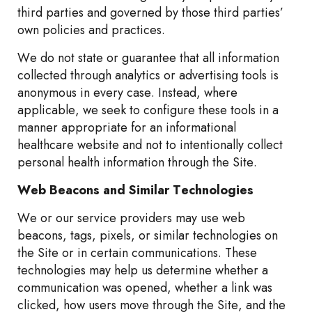
third parties and governed by those third parties’
own policies and practices.
We do not state or guarantee that all information
collected through analytics or advertising tools is
anonymous in every case. Instead, where
applicable, we seek to configure these tools in a
manner appropriate for an informational
healthcare website and not to intentionally collect
personal health information through the Site.
Web Beacons and Similar Technologies
We or our service providers may use web
beacons, tags, pixels, or similar technologies on
the Site or in certain communications. These
technologies may help us determine whether a
communication was opened, whether a link was
clicked, how users move through the Site, and the