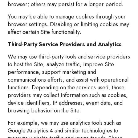
browser; others may persist for a longer period.
You may be able to manage cookies through your
browser settings. Disabling or limiting cookies may
affect certain Site functionality.
Third-Party Service Providers and Analytics
We may use third-party tools and service providers
to host the Site, analyze traffic, improve Site
performance, support marketing and
communications efforts, and assist with operational
functions. Depending on the services used, those
providers may collect information such as cookies,
device identifiers, IP addresses, event data, and
browsing behavior on the Site.
For example, we may use analytics tools such as
Google Analytics 4 and similar technologies to