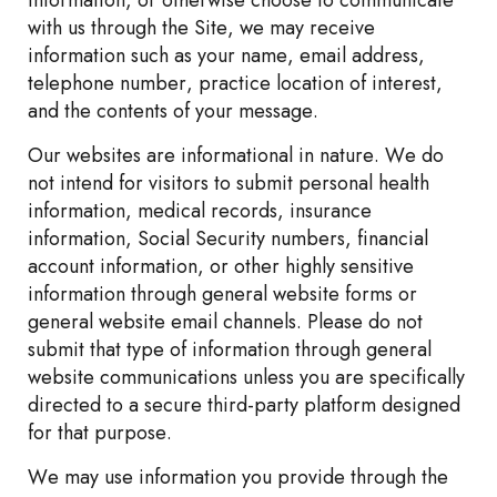
information, or otherwise choose to communicate
with us through the Site, we may receive
information such as your name, email address,
telephone number, practice location of interest,
and the contents of your message.
Our websites are informational in nature. We do
not intend for visitors to submit personal health
information, medical records, insurance
information, Social Security numbers, financial
account information, or other highly sensitive
information through general website forms or
general website email channels. Please do not
submit that type of information through general
website communications unless you are specifically
directed to a secure third-party platform designed
for that purpose.
We may use information you provide through the