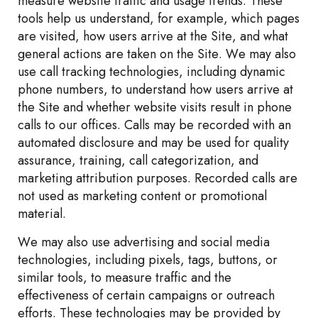
measure website traffic and usage trends. These
tools help us understand, for example, which pages
are visited, how users arrive at the Site, and what
general actions are taken on the Site. We may also
use call tracking technologies, including dynamic
phone numbers, to understand how users arrive at
the Site and whether website visits result in phone
calls to our offices. Calls may be recorded with an
automated disclosure and may be used for quality
assurance, training, call categorization, and
marketing attribution purposes. Recorded calls are
not used as marketing content or promotional
material.
We may also use advertising and social media
technologies, including pixels, tags, buttons, or
similar tools, to measure traffic and the
effectiveness of certain campaigns or outreach
efforts. These technologies may be provided by