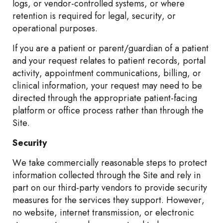
logs, or vendor-controlled systems, or where
retention is required for legal, security, or
operational purposes.
If you are a patient or parent/guardian of a patient
and your request relates to patient records, portal
activity, appointment communications, billing, or
clinical information, your request may need to be
directed through the appropriate patient-facing
platform or office process rather than through the
Site.
Security
We take commercially reasonable steps to protect
information collected through the Site and rely in
part on our third-party vendors to provide security
measures for the services they support. However,
no website, internet transmission, or electronic