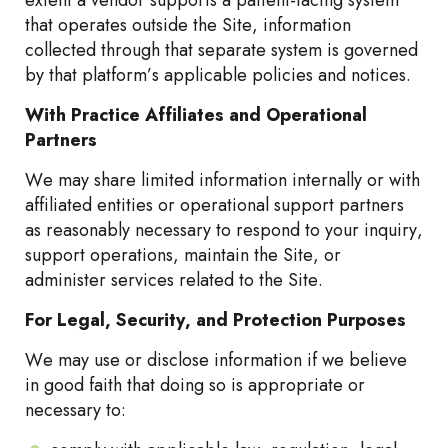
extent a vendor supports a patient-facing system
that operates outside the Site, information
collected through that separate system is governed
by that platform’s applicable policies and notices.
With Practice Affiliates and Operational
Partners
We may share limited information internally or with
affiliated entities or operational support partners
as reasonably necessary to respond to your inquiry,
support operations, maintain the Site, or
administer services related to the Site.
For Legal, Security, and Protection Purposes
We may use or disclose information if we believe
in good faith that doing so is appropriate or
necessary to: