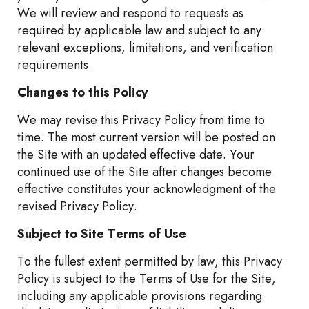
We will review and respond to requests as
required by applicable law and subject to any
relevant exceptions, limitations, and verification
requirements.
Changes to this Policy
We may revise this Privacy Policy from time to
time. The most current version will be posted on
the Site with an updated effective date. Your
continued use of the Site after changes become
effective constitutes your acknowledgment of the
revised Privacy Policy.
Subject to Site Terms of Use
To the fullest extent permitted by law, this Privacy
Policy is subject to the Terms of Use for the Site,
including any applicable provisions regarding