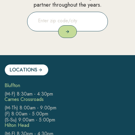
partner throughout the years.
LOCATIONS
Bluffton
(M-F) 8:30am - 4:30pm
Carnes Crossroads
(M-Th) 8:00am - 9:00pm
(F) 8:00am - 5:00pm
(S-Su) 9:00am - 5:00pm
Hilton Head
(M-F) 8:30pm - 4:30pm