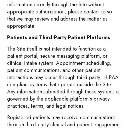
information directly through the Site without
appropriate authorization, please contact us so
that we may review and address the matter as
appropriate.
Patients and Third-Party Patient Platforms
The Site itself is not intended to function as a
patient portal, secure messaging platform, or
clinical intake system. Appointment scheduling,
patient communications, and other patient
interactions may occur through third-party, HIPAA-
compliant systems that operate outside the Site.
Any information submitted through those systems is
governed by the applicable platform’s privacy
practices, terms, and legal notices.
Registered patients may receive communications
through third-party clinical and patient engagement