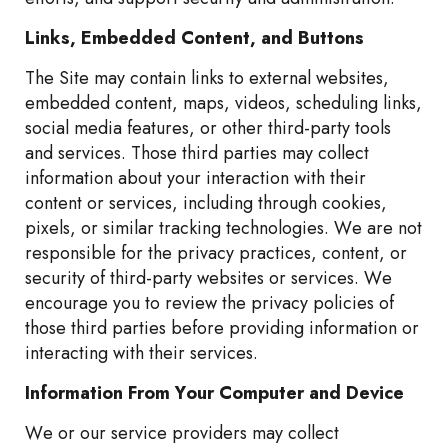
Links, Embedded Content, and Buttons
The Site may contain links to external websites,
embedded content, maps, videos, scheduling links,
social media features, or other third-party tools
and services. Those third parties may collect
information about your interaction with their
content or services, including through cookies,
pixels, or similar tracking technologies. We are not
responsible for the privacy practices, content, or
security of third-party websites or services. We
encourage you to review the privacy policies of
those third parties before providing information or
interacting with their services.
Information From Your Computer and Device
We or our service providers may collect