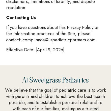
disclaimers, limitations of liability, and dispute
resolution.
Contacting Us
If you have questions about this Privacy Policy or
the information practices of the Site, please
contact:
compliance@uspediatricpartners.com
Effective Date: [April 9, 2026]
At Sweetgrass Pediatrics
We believe that the goal of pediatric care is to work
with parents and children to achieve the best health
possible, and to establish a personal relationship
with each of our families, making us a trusted