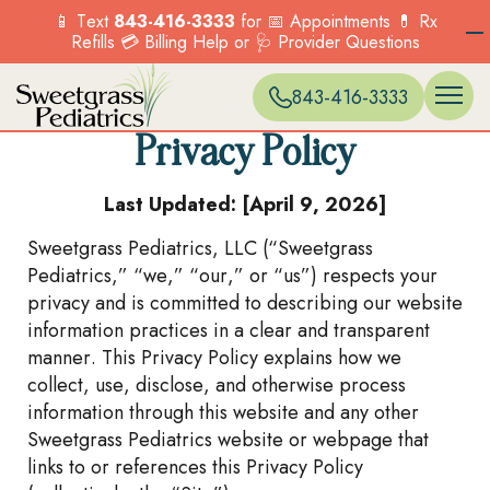
📱 Text
843-416-3333
for 📅 Appointments 💊 Rx
Refills 💳 Billing Help or 🩺 Provider Questions
WELL VISITS 
ONLINE SC
EXPECTANT 
BLUFFTON
Menu
Menu
Menu
Menu
Options
Options
Options
Options
PREVENTIVE 
PATIENT PO
ACCEPTED I
CARNES CR
Services
Our Locations
Current Patients
New Patients
843-416-3333
SICK VISITS
BILLING & P
HILTON HEA
Explore the range
Find a location near
COUNSELING
FORMS & POL
MONCKS CO
OVERVIEW
OVERVIEW
of pediatric
you and visit us
BEHAVIORAL
MT. PLEASA
Privacy Policy
Menu
Menu
TELEHEALTH
MURRELLS IN
services we offer to
today.
Options
Options
IMMUNIZATI
NORTH CHA
support your child’s
FIND A
Last Updated: [April 9, 2026]
VACCINES
SUMMERVILLE
health.
LOCATION
PKWY)
Sweetgrass Pediatrics, LLC (“Sweetgrass
OVERVIEW
Menu
Options
Pediatrics,” “we,” “our,” or “us”) respects your
Menu
privacy and is committed to describing our website
Options
information practices in a clear and transparent
manner. This Privacy Policy explains how we
collect, use, disclose, and otherwise process
information through this website and any other
Sweetgrass Pediatrics website or webpage that
links to or references this Privacy Policy