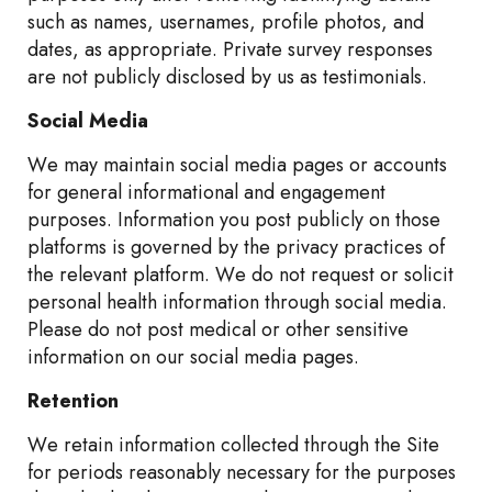
such as names, usernames, profile photos, and
dates, as appropriate. Private survey responses
are not publicly disclosed by us as testimonials.
Social Media
We may maintain social media pages or accounts
for general informational and engagement
purposes. Information you post publicly on those
platforms is governed by the privacy practices of
the relevant platform. We do not request or solicit
personal health information through social media.
Please do not post medical or other sensitive
information on our social media pages.
Retention
We retain information collected through the Site
for periods reasonably necessary for the purposes