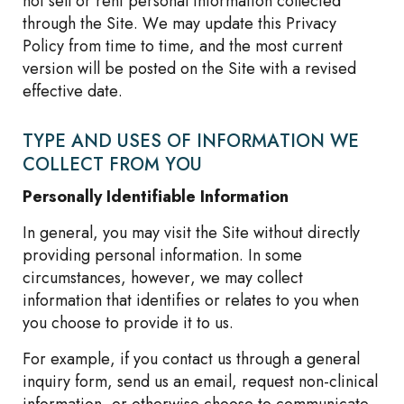
not sell or rent personal information collected
through the Site. We may update this Privacy
Policy from time to time, and the most current
version will be posted on the Site with a revised
effective date.
TYPE AND USES OF INFORMATION WE
COLLECT FROM YOU
Personally Identifiable Information
In general, you may visit the Site without directly
providing personal information. In some
circumstances, however, we may collect
information that identifies or relates to you when
you choose to provide it to us.
For example, if you contact us through a general
inquiry form, send us an email, request non-clinical