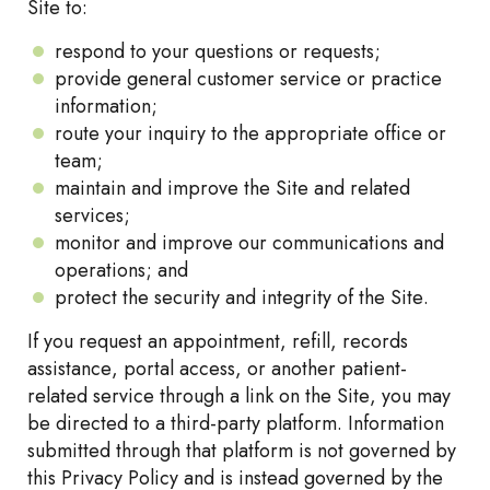
Site to:
respond to your questions or requests;
provide general customer service or practice
information;
route your inquiry to the appropriate office or
team;
maintain and improve the Site and related
services;
monitor and improve our communications and
operations; and
protect the security and integrity of the Site.
If you request an appointment, refill, records
assistance, portal access, or another patient-
related service through a link on the Site, you may
be directed to a third-party platform. Information
submitted through that platform is not governed by
this Privacy Policy and is instead governed by the