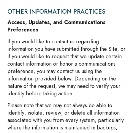
OTHER INFORMATION PRACTICES
Access, Updates, and Communications
Preferences
If you would like to contact us regarding
information you have submitted through the Site, or
if you would like to request that we update certain
contact information or honor a communications
preference, you may contact us using the
information provided below. Depending on the
nature of the request, we may need to verify your
identity before taking action.
Please note that we may not always be able to
identify, isolate, review, or delete all information
associated with you from every system, particularly
where the information is maintained in backups,