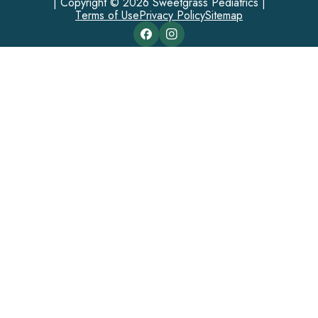
| Copyright © 2026 Sweetgrass Pediatrics |
Terms of Use
Privacy Policy
Sitemap