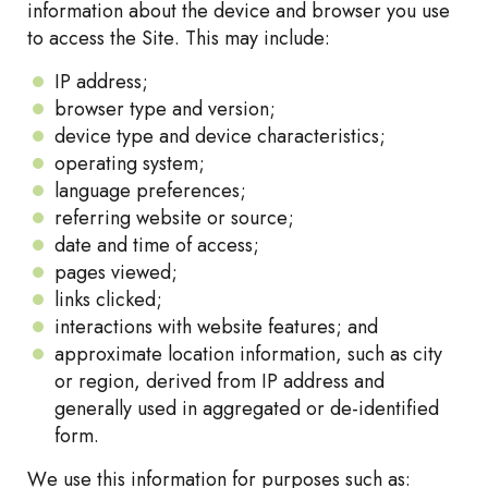
information about the device and browser you use
to access the Site. This may include:
IP address;
browser type and version;
device type and device characteristics;
operating system;
language preferences;
referring website or source;
date and time of access;
pages viewed;
links clicked;
interactions with website features; and
approximate location information, such as city
or region, derived from IP address and
generally used in aggregated or de-identified
form.
We use this information for purposes such as: