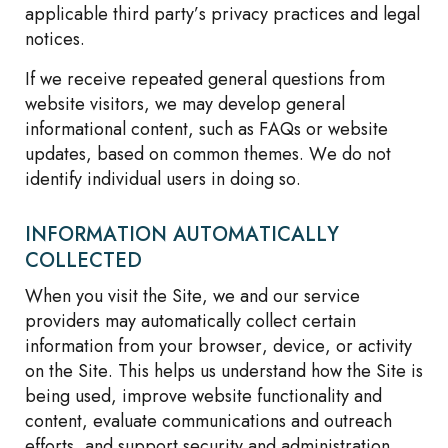
applicable third party’s privacy practices and legal
notices.
If we receive repeated general questions from
website visitors, we may develop general
informational content, such as FAQs or website
updates, based on common themes. We do not
identify individual users in doing so.
INFORMATION AUTOMATICALLY
COLLECTED
When you visit the Site, we and our service
providers may automatically collect certain
information from your browser, device, or activity
on the Site. This helps us understand how the Site is
being used, improve website functionality and
content, evaluate communications and outreach
efforts, and support security and administration.