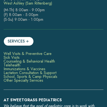
West Ashley (Sam Rittenberg)
(M-Th) 8:00am - 9:00pm
(F) 8:00am - 5:00pm
(S-Su) 9:00am - 1:00pm
SERVICES
Well Visits & Preventive Care
Sick Visits
Counseling & Behavioral Health
Telehealth
Immunizations & Vaccines
Lactation Consultation & Support
School, Sports & Camp Physicals
Other Specialty Services
AT SWEETGRASS PEDIATRICS
We believe that the goal of pediatric care is to work with