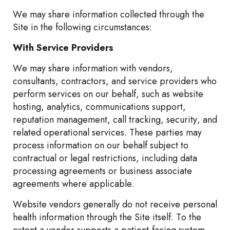
We may share information collected through the
Site in the following circumstances:
With Service Providers
We may share information with vendors,
consultants, contractors, and service providers who
perform services on our behalf, such as website
hosting, analytics, communications support,
reputation management, call tracking, security, and
related operational services. These parties may
process information on our behalf subject to
contractual or legal restrictions, including data
processing agreements or business associate
agreements where applicable.
Website vendors generally do not receive personal
health information through the Site itself. To the