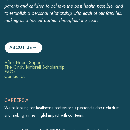
parents and children to achieve the best health possible, and
to establish a personal relationship with each of our families,
making us a trusted partner throughout the years.
ABOUT US
After-Hours Support
The Cindy Kimbrell Scholarship
FAQs
Contact Us
CAREERS↗
We’re looking for healthcare professionals passionate about children
and making a meaningful impact with our team.