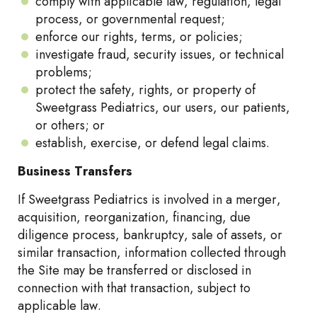
comply with applicable law, regulation, legal
process, or governmental request;
enforce our rights, terms, or policies;
investigate fraud, security issues, or technical
problems;
protect the safety, rights, or property of
Sweetgrass Pediatrics, our users, our patients,
or others; or
establish, exercise, or defend legal claims.
Business Transfers
If Sweetgrass Pediatrics is involved in a merger,
acquisition, reorganization, financing, due
diligence process, bankruptcy, sale of assets, or
similar transaction, information collected through
the Site may be transferred or disclosed in
connection with that transaction, subject to
applicable law.