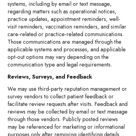
systems, including by email or text message,
regarding matters such as operational notices,
practice updates, appointment reminders, well-
visit reminders, vaccination reminders, and similar
care-related or practice-related communications.
Those communications are managed through the
applicable systems and processes, and applicable
opt-out options may vary depending on the
communication type and legal requirements.
Reviews, Surveys, and Feedback
We may use third-party reputation management or
survey vendors to collect patient feedback or
facilitate review requests after visits. Feedback and
reviews may be collected by email or text message
through those vendors. Publicly posted reviews
may be referenced for marketing or informational
purposes only after removing identifying details