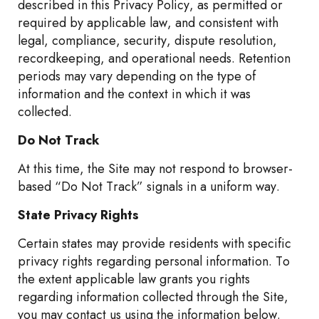
described in this Privacy Policy, as permitted or
required by applicable law, and consistent with
legal, compliance, security, dispute resolution,
recordkeeping, and operational needs. Retention
periods may vary depending on the type of
information and the context in which it was
collected.
Do Not Track
At this time, the Site may not respond to browser-
based “Do Not Track” signals in a uniform way.
State Privacy Rights
Certain states may provide residents with specific
privacy rights regarding personal information. To
the extent applicable law grants you rights
regarding information collected through the Site,
you may contact us using the information below.