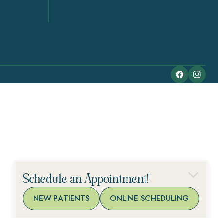
Schedule an Appointment!
NEW PATIENTS
ONLINE SCHEDULING