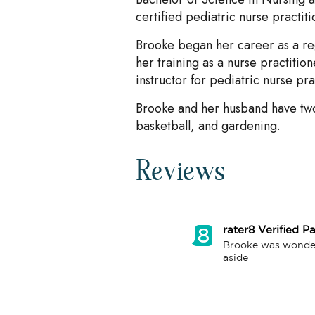
certified pediatric nurse practiti
Brooke began her career as a re
her training as a nurse practitio
instructor for pediatric nurse pra
Brooke and her husband have two
basketball, and gardening.
Reviews
rater8 Verified Pa
Brooke was wonderfu
aside 