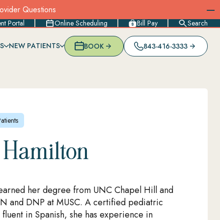
rovider Questions
ent Portal
Online Scheduling
Bill Pay
Search
S
NEW PATIENTS
BOOK
843-416-3333
DULING
MOTHERS
IMMUNIZATIONS & VACCINES
NORTH CHARLESTON
RECORDS REQUESTS
NEW PATIENT REGISTRATION
L
NSURANCES
LACTATION CONSULTATION & SUPPORT
SUMMERVILLE (MIDLAND PKWY)
PARENT RESOURCES
MENT
SCHOOL, SPORTS & CAMP PHYSICALS
SUMMERVILLE (OAKBROOK)
FAQS
IES
OTHER SPECIALTY SERVICES
SUMMERVILLE (ORANGEBURG RD)
BLOG & NEWS
WEST ASHLEY (FARMFIELD)
tients
WEST ASHLEY (SAM RITTENBERG)
 Hamilton
earned her degree from UNC Chapel Hill and
N and DNP at MUSC. A certified pediatric
 fluent in Spanish, she has experience in