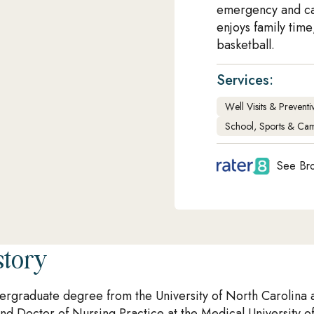
emergency and ca
enjoys family tim
basketball.
Services:
Well Visits & Prevent
School, Sports & Cam
See Bro
story
rgraduate degree from the University of North Carolina 
nd Doctor of Nursing Practice at the Medical University of