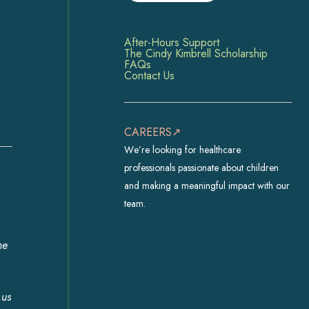
After-Hours Support
The Cindy Kimbrell Scholarship
FAQs
Contact Us
CAREERS↗
We’re looking for healthcare
professionals passionate about children
and making a meaningful impact with our
team.
he
 us