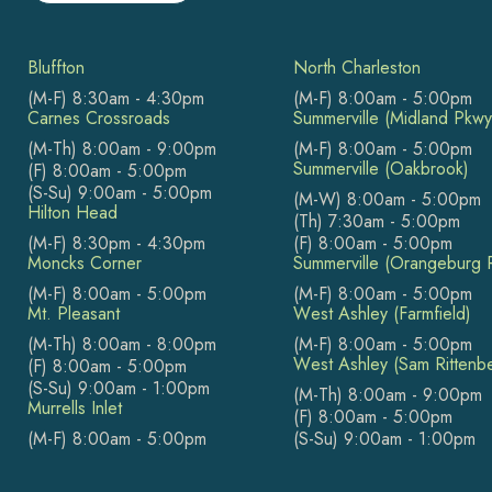
Bluffton
North Charleston
(M-F) 8:30am - 4:30pm
(M-F) 8:00am - 5:00pm
Carnes Crossroads
Summerville (Midland Pkwy
(M-Th) 8:00am - 9:00pm
(M-F) 8:00am - 5:00pm
Summerville (Oakbrook)
(F) 8:00am - 5:00pm
(S-Su) 9:00am - 5:00pm
(M-W) 8:00am - 5:00pm
Hilton Head
(Th) 7:30am - 5:00pm
(M-F) 8:30pm - 4:30pm
(F) 8:00am - 5:00pm
Moncks Corner
Summerville (Orangeburg 
(M-F) 8:00am - 5:00pm
(M-F) 8:00am - 5:00pm
Mt. Pleasant
West Ashley (Farmfield)
(M-Th) 8:00am - 8:00pm
(M-F) 8:00am - 5:00pm
West Ashley (Sam Rittenb
(F) 8:00am - 5:00pm
(S-Su) 9:00am - 1:00pm
(M-Th) 8:00am - 9:00pm
Murrells Inlet
(F) 8:00am - 5:00pm
(M-F) 8:00am - 5:00pm
(S-Su) 9:00am - 1:00pm