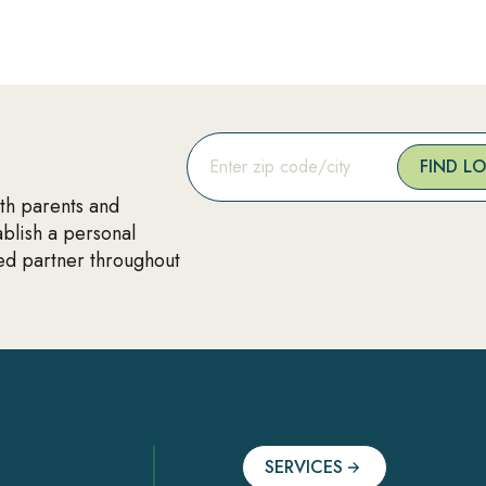
FIND L
ith parents and
ablish a personal
ted partner throughout
SERVICES