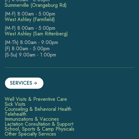
Summerville (Orangeburg Rd)
(M-F) 8:00am - 5:00pm
West Ashley (Farmfield)
(M-F) 8:00am - 5:00pm
West Ashley (Sam Rittenberg)
(M-Th) 8:00am - 9:00pm
(F) 8:00am - 5:00pm
(S-Su) 9:00am - 1:00pm
SERVICES
Well Visits & Preventive Care
Sick Visits
Counseling & Behavioral Health
Telehealth
Immunizations & Vaccines
Lactation Consultation & Support
School, Sports & Camp Physicals
Other Specialty Services