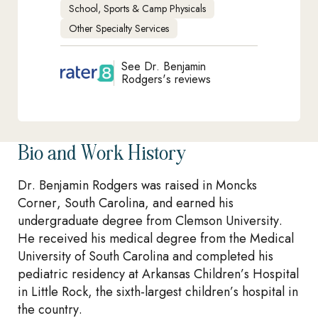
School, Sports & Camp Physicals
Other Specialty Services
See Dr. Benjamin
Rodgers's reviews
Bio and Work History
Dr. Benjamin Rodgers was raised in Moncks
Corner, South Carolina, and earned his
undergraduate degree from Clemson University.
He received his medical degree from the Medical
University of South Carolina and completed his
pediatric residency at Arkansas Children’s Hospital
in Little Rock, the sixth-largest children’s hospital in
the country.