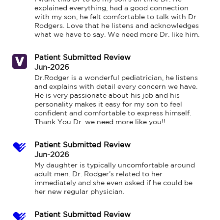
explained everything, had a good connection 
with my son, he felt comfortable to talk with Dr 
Rodgers. Love that he listens and acknowledges 
what we have to say. We need more Dr. like him.
Patient Submitted Review
Jun-2026
Dr.Rodger is a wonderful pediatrician, he listens 
and explains with detail every concern we have. 
He is very passionate about his job and his 
personality makes it easy for my son to feel 
confident and comfortable to express himself. 
Thank You Dr. we need more like you!!
Patient Submitted Review
Jun-2026
My daughter is typically uncomfortable around 
adult men. Dr. Rodger’s related to her 
immediately and she even asked if he could be 
her new regular physician.
Patient Submitted Review