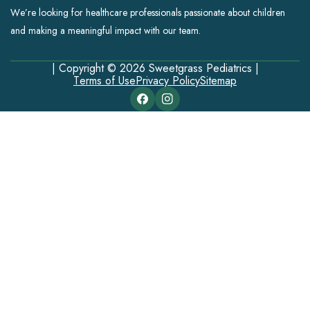
We’re looking for healthcare professionals passionate about children
and making a meaningful impact with our team.
| Copyright © 2026 Sweetgrass Pediatrics |
Terms of Use
Privacy Policy
Sitemap