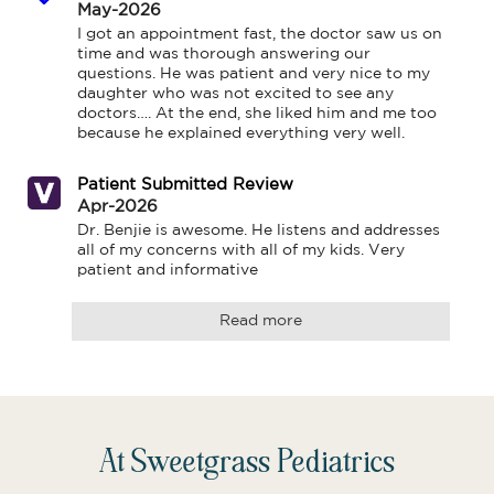
May-2026
I got an appointment fast, the doctor saw us on 
time and was thorough answering our 
questions. He was patient and very nice to my 
daughter who was not excited to see any 
doctors…. At the end, she liked him and me too 
because he explained everything very well.
Patient Submitted Review
Apr-2026
Dr. Benjie is awesome. He listens and addresses 
all of my concerns with all of my kids. Very 
patient and informative
Read more
At Sweetgrass Pediatrics