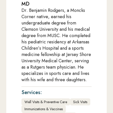
MD
Dr. Benjamin Rodgers, a Moncks
Corner native, earned his
undergraduate degree from
Clemson University and his medical
degree from MUSC. He completed
his pediatric residency at Arkansas
Children’s Hospital and a sports
medicine fellowship at Jersey Shore
University Medical Center, serving
as a Rutgers team physician. He
specializes in sports care and lives
with his wife and three daughters.
Services:
Well Visits & Preventive Care
Sick Visits
Immunizations & Vaccines