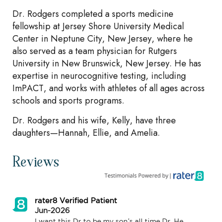
Dr. Rodgers completed a sports medicine
fellowship at Jersey Shore University Medical
Center in Neptune City, New Jersey, where he
also served as a team physician for Rutgers
University in New Brunswick, New Jersey. He has
expertise in neurocognitive testing, including
ImPACT, and works with athletes of all ages across
schools and sports programs.
Dr. Rodgers and his wife, Kelly, have three
daughters—Hannah, Ellie, and Amelia.
Reviews
rater8 Verified Patient
Jun-2026
I want this Dr to be my son’s all time Dr. He 