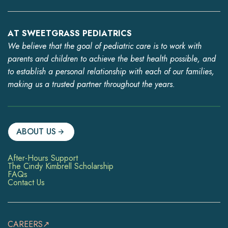
AT SWEETGRASS PEDIATRICS
We believe that the goal of pediatric care is to work with
parents and children to achieve the best health possible, and
to establish a personal relationship with each of our families,
making us a trusted partner throughout the years.
ABOUT US
After-Hours Support
The Cindy Kimbrell Scholarship
FAQs
Contact Us
CAREERS↗