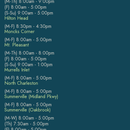
(M-Th) 8:00am - 9:00pm
(F) 8:00am - 5:00pm
(S-Su) 9:00am - 5:00pm
Hilton Head
(M-F) 8:30pm - 4:30pm
Moncks Corner
(M-F) 8:00am - 5:00pm
Mt. Pleasant
(M-Th) 8:00am - 8:00pm
(F) 8:00am - 5:00pm
(S-Su) 9:00am - 1:00pm
Murrells Inlet
(M-F) 8:00am - 5:00pm
North Charleston
(M-F) 8:00am - 5:00pm
Summerville (Midland Pkwy)
(M-F) 8:00am - 5:00pm
Summerville (Oakbrook)
(M-W) 8:00am - 5:00pm
(Th) 7:30am - 5:00pm
(F) 8:00am - 5:00pm