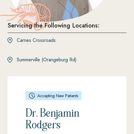
Servicing the Following Locations:
Carnes Crossroads
Summerville (Orangeburg Rd)
Accepting New Patients
Dr. Benjamin
Rodgers