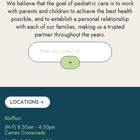
We believe that the goal of pediatric care is to work
with parents and children to achieve the best health
possible, and to establish a personal relationship
with each of our families, making us a trusted
partner throughout the years.
LOCATIONS
Bluffton
(M-F) 8:30am - 4:30pm
Carnes Crossroads