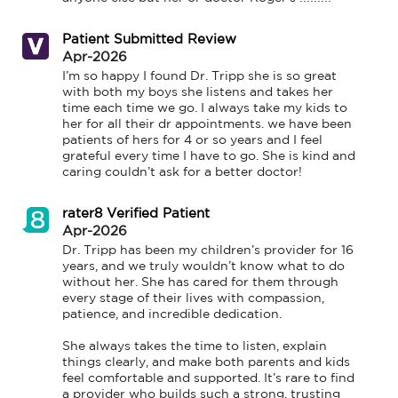
Patient Submitted Review
Apr-2026
I’m so happy I found Dr. Tripp she is so great 
with both my boys she listens and takes her 
time each time we go. I always take my kids to 
her for all their dr appointments. we have been 
patients of hers for 4 or so years and I feel 
grateful every time I have to go. She is kind and 
caring couldn’t ask for a better doctor!
rater8 Verified Patient
Apr-2026
Dr. Tripp has been my children’s provider for 16 
years, and we truly wouldn’t know what to do 
without her. She has cared for them through 
every stage of their lives with compassion, 
patience, and incredible dedication.

She always takes the time to listen, explain 
things clearly, and make both parents and kids 
feel comfortable and supported. It’s rare to find 
a provider who builds such a strong, trusting 