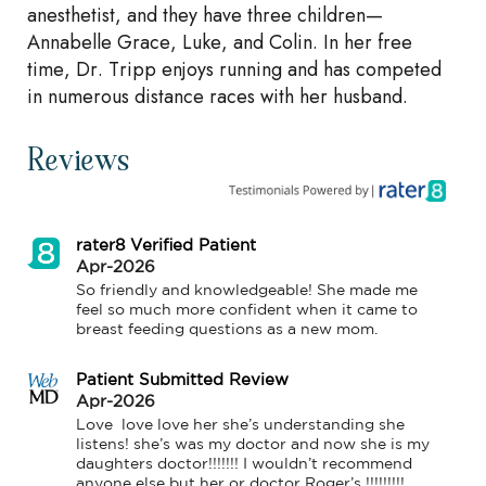
anesthetist, and they have three children—
Annabelle Grace, Luke, and Colin. In her free
time, Dr. Tripp enjoys running and has competed
in numerous distance races with her husband.
Reviews
rater8 Verified Patient
Apr-2026
So friendly and knowledgeable! She made me 
feel so much more confident when it came to 
breast feeding questions as a new mom.
Patient Submitted Review
Apr-2026
Love  love love her she’s understanding she 
listens! she’s was my doctor and now she is my 
daughters doctor!!!!!!! I wouldn’t recommend 
anyone else but her or doctor Roger’s !!!!!!!!!