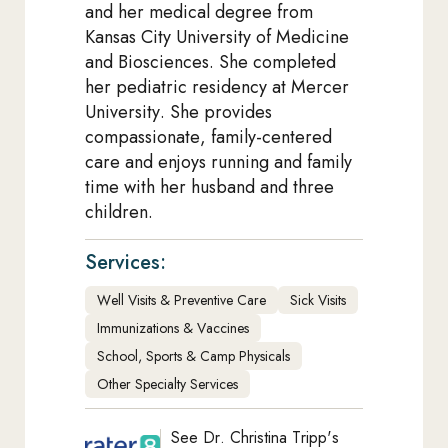
and her medical degree from
Kansas City University of Medicine
and Biosciences. She completed
her pediatric residency at Mercer
University. She provides
compassionate, family-centered
care and enjoys running and family
time with her husband and three
children.
Services:
Well Visits & Preventive Care
Sick Visits
Immunizations & Vaccines
School, Sports & Camp Physicals
Other Specialty Services
See Dr. Christina Tripp's