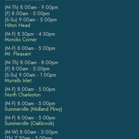
(M-Th) 8:00am - 9:00pm
(F) 8:00am - 5:00pm
(S-Su) 9:00am - 5:00pm
Hilton Head
(M-F) 8:30pm - 4:30pm
Moncks Corner
(M-F) 8:00am - 5:00pm
Mt. Pleasant
(M-Th) 8:00am - 8:00pm
(F) 8:00am - 5:00pm
(S-Su) 9:00am - 1:00pm
Murrells Inlet
(M-F) 8:00am - 5:00pm
North Charleston
(M-F) 8:00am - 5:00pm
Summerville (Midland Pkwy)
(M-F) 8:00am - 5:00pm
Summerville (Oakbrook)
(M-W) 8:00am - 5:00pm
(Th) 7:30am - 5:00pm