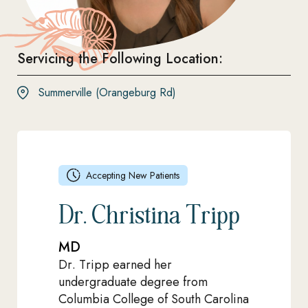
Servicing the Following Location:
Summerville (Orangeburg Rd)
Accepting New Patients
Dr. Christina Tripp
MD
Dr. Tripp earned her
undergraduate degree from
Columbia College of South Carolina