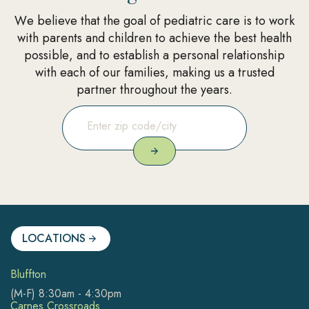
We believe that the goal of pediatric care is to work
with parents and children to achieve the best health
possible, and to establish a personal relationship
with each of our families, making us a trusted
partner throughout the years.
LOCATIONS
Bluffton
(M-F) 8:30am - 4:30pm
Carnes Crossroads