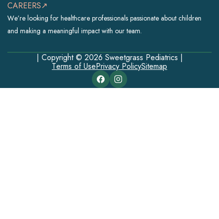
CAREERS↗
We’re looking for healthcare professionals passionate about children
and making a meaningful impact with our team.
| Copyright © 2026 Sweetgrass Pediatrics |
Terms of Use
Privacy Policy
Sitemap