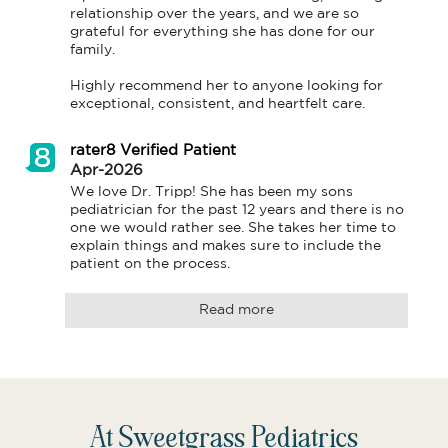
relationship over the years, and we are so 
grateful for everything she has done for our 
family.

Highly recommend her to anyone looking for 
rater8 Verified Patient
Apr-2026
We love Dr. Tripp! She has been my sons 
pediatrician for the past 12 years and there is no 
one we would rather see. She takes her time to 
explain things and makes sure to include the 
patient on the process.
Read more
At Sweetgrass Pediatrics