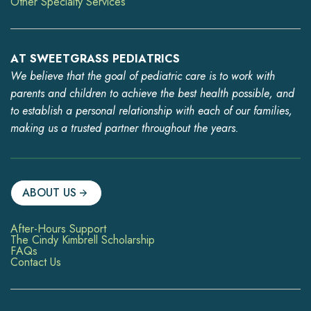
Other Specialty Services
AT SWEETGRASS PEDIATRICS
We believe that the goal of pediatric care is to work with
parents and children to achieve the best health possible, and
to establish a personal relationship with each of our families,
making us a trusted partner throughout the years.
ABOUT US
After-Hours Support
The Cindy Kimbrell Scholarship
FAQs
Contact Us