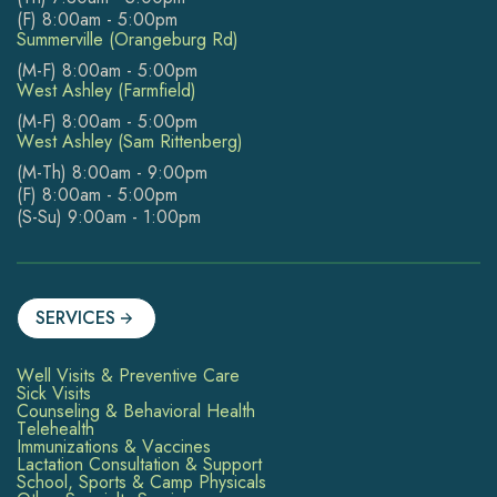
(F) 8:00am - 5:00pm
Summerville (Orangeburg Rd)
(M-F) 8:00am - 5:00pm
West Ashley (Farmfield)
(M-F) 8:00am - 5:00pm
West Ashley (Sam Rittenberg)
(M-Th) 8:00am - 9:00pm
(F) 8:00am - 5:00pm
(S-Su) 9:00am - 1:00pm
SERVICES
Well Visits & Preventive Care
Sick Visits
Counseling & Behavioral Health
Telehealth
Immunizations & Vaccines
Lactation Consultation & Support
School, Sports & Camp Physicals