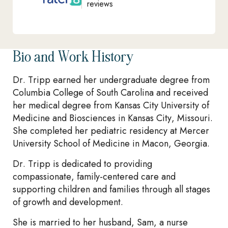
reviews
Bio and Work History
Dr. Tripp earned her undergraduate degree from
Columbia College of South Carolina and received
her medical degree from Kansas City University of
Medicine and Biosciences in Kansas City, Missouri.
She completed her pediatric residency at Mercer
University School of Medicine in Macon, Georgia.
Dr. Tripp is dedicated to providing
compassionate, family-centered care and
supporting children and families through all stages
of growth and development.
She is married to her husband, Sam, a nurse