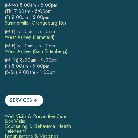
(M-W) 8:00am - 5:00pm
(Th) 7:30am - 5:00pm
(F) 8:00am - 5:00pm
Summerville (Orangeburg Rd)
(M-F) 8:00am - 5:00pm
West Ashley (Farmfield)
(M-F) 8:00am - 5:00pm
West Ashley (Sam Rittenberg)
(M-Th) 8:00am - 9:00pm
(F) 8:00am - 5:00pm
(S-Su) 9:00am - 1:00pm
SERVICES
Well Visits & Preventive Care
Sick Visits
Counseling & Behavioral Health
Telehealth
Immunizations & Vaccines