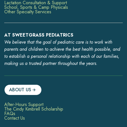
Lactation Consultation & Support
School, Sports & Camp Physicals
Other Specialty Services
AT SWEETGRASS PEDIATRICS
We believe that the goal of pediatric care is to work with
parents and children to achieve the best health possible, and
to establish a personal relationship with each of our families,
making us a trusted partner throughout the years.
ABOUT US
After-Hours Support
The Cindy Kimbrell Scholarship
FAQs
Contact Us