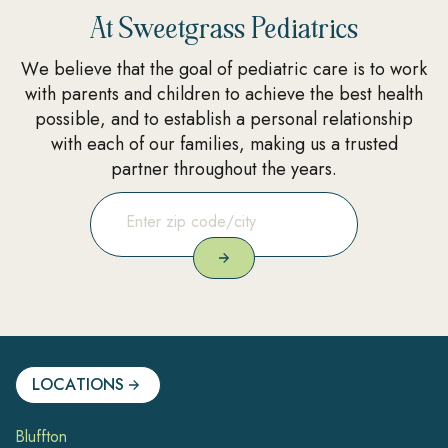
At Sweetgrass Pediatrics
We believe that the goal of pediatric care is to work
with parents and children to achieve the best health
possible, and to establish a personal relationship
with each of our families, making us a trusted
partner throughout the years.
LOCATIONS
Bluffton