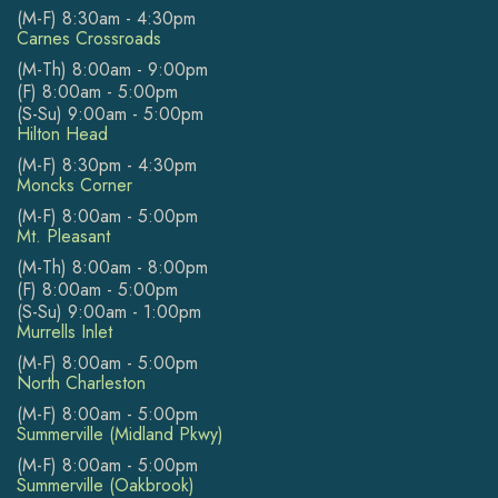
(M-F) 8:30am - 4:30pm
Carnes Crossroads
(M-Th) 8:00am - 9:00pm
(F) 8:00am - 5:00pm
(S-Su) 9:00am - 5:00pm
Hilton Head
(M-F) 8:30pm - 4:30pm
Moncks Corner
(M-F) 8:00am - 5:00pm
Mt. Pleasant
(M-Th) 8:00am - 8:00pm
(F) 8:00am - 5:00pm
(S-Su) 9:00am - 1:00pm
Murrells Inlet
(M-F) 8:00am - 5:00pm
North Charleston
(M-F) 8:00am - 5:00pm
Summerville (Midland Pkwy)
(M-F) 8:00am - 5:00pm
Summerville (Oakbrook)