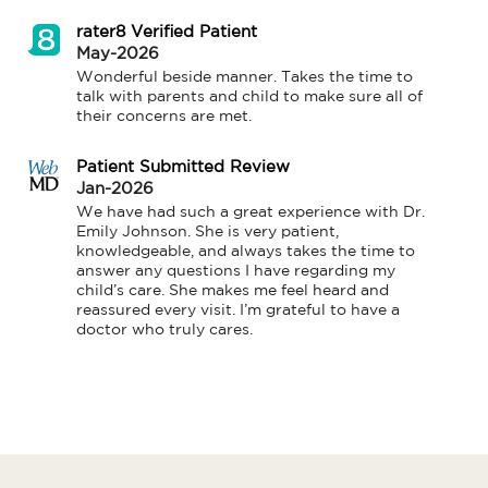
rater8 Verified Patient
May-2026
Wonderful beside manner. Takes the time to 
talk with parents and child to make sure all of 
their concerns are met.
Patient Submitted Review
Jan-2026
We have had such a great experience with Dr. 
Emily Johnson. She is very patient, 
knowledgeable, and always takes the time to 
answer any questions I have regarding my 
child’s care. She makes me feel heard and 
reassured every visit. I’m grateful to have a 
doctor who truly cares.