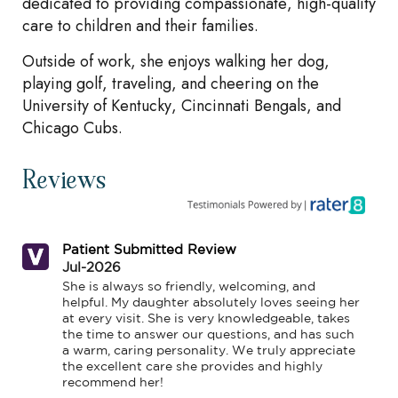
dedicated to providing compassionate, high-quality
care to children and their families.
Outside of work, she enjoys walking her dog,
playing golf, traveling, and cheering on the
University of Kentucky, Cincinnati Bengals, and
Chicago Cubs.
Reviews
Patient Submitted Review
Jul-2026
She is always so friendly, welcoming, and 
helpful. My daughter absolutely loves seeing her 
at every visit. She is very knowledgeable, takes 
the time to answer our questions, and has such 
a warm, caring personality. We truly appreciate 
the excellent care she provides and highly 
recommend her!