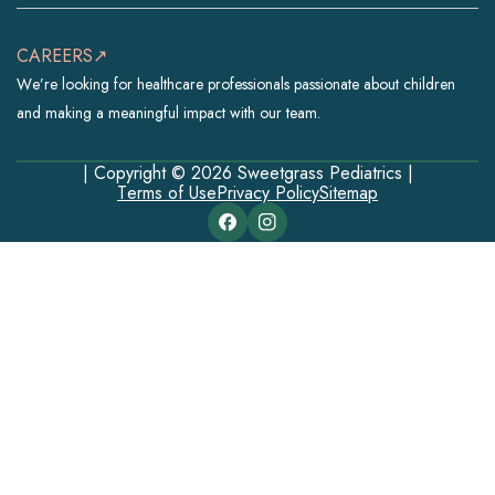
CAREERS↗
We’re looking for healthcare professionals passionate about children
and making a meaningful impact with our team.
| Copyright © 2026 Sweetgrass Pediatrics |
Terms of Use
Privacy Policy
Sitemap