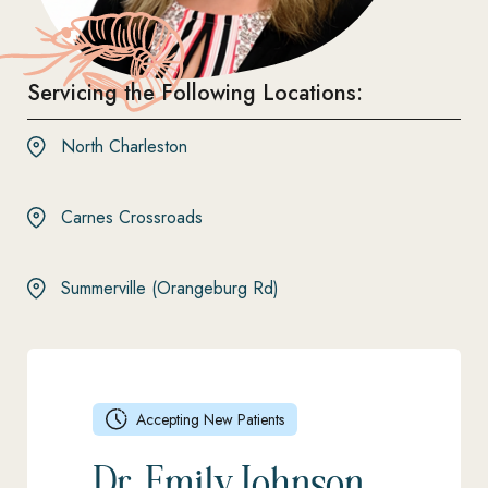
Servicing the Following Locations:
North Charleston
Carnes Crossroads
Summerville (Orangeburg Rd)
Accepting New Patients
Dr. Emily Johnson