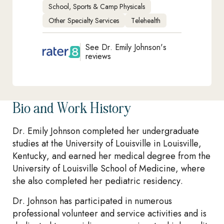
School, Sports & Camp Physicals
Other Specialty Services
Telehealth
See Dr. Emily Johnson's
reviews
Bio and Work History
Dr. Emily Johnson completed her undergraduate
studies at the University of Louisville in Louisville,
Kentucky, and earned her medical degree from the
University of Louisville School of Medicine, where
she also completed her pediatric residency.
Dr. Johnson has participated in numerous
professional volunteer and service activities and is