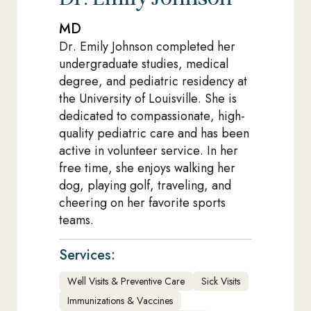
MD
Dr. Emily Johnson completed her
undergraduate studies, medical
degree, and pediatric residency at
the University of Louisville. She is
dedicated to compassionate, high-
quality pediatric care and has been
active in volunteer service. In her
free time, she enjoys walking her
dog, playing golf, traveling, and
cheering on her favorite sports
teams.
Services:
Well Visits & Preventive Care
Sick Visits
Immunizations & Vaccines