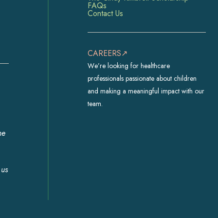
FAQs
Contact Us
CAREERS↗
We’re looking for healthcare
professionals passionate about children
and making a meaningful impact with our
team.
he
 us