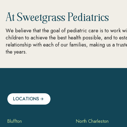
At Sweetgrass Pediatrics
We believe that the goal of pediatric care is to work w
children to achieve the best health possible, and to est
relationship with each of our families, making us a trus
the years.
LOCATIONS
Bluffton
North Charleston