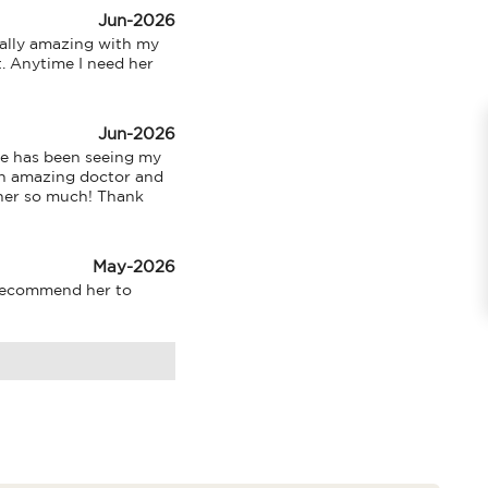
Jun-2026
ally amazing with my 
. Anytime I need her 
Jun-2026
e has been seeing my 
an amazing doctor and 
 her so much! Thank 
May-2026
recommend her to 