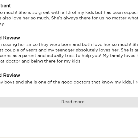
tient
o much! She is so great with all 3 of my kids but has been especi
s also love her so much. She’s always there for us no matter what
ay.
d Review
 seeing her since they were born and both love her so much! Sh
ast couple of years and my teenager absolutely loves her. She is 
cerns as a parent and actually tries to help you! My family loves
eat doctor and being there for my kids!
d Review
y boys and she is one of the good doctors that know my kids, I 
Read more