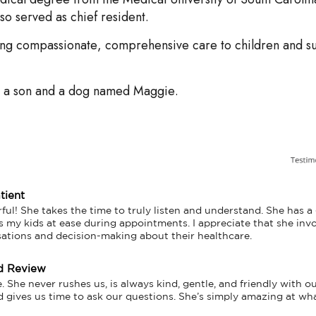
o served as chief resident.
ding compassionate, comprehensive care to children and su
.
e a son and a dog named Maggie.
tient
ful! She takes the time to truly listen and understand. She has a
s my kids at ease during appointments. I appreciate that she inv
sations and decision-making about their healthcare.
d Review
 She never rushes us, is always kind, gentle, and friendly with our
d gives us time to ask our questions. She’s simply amazing at wh