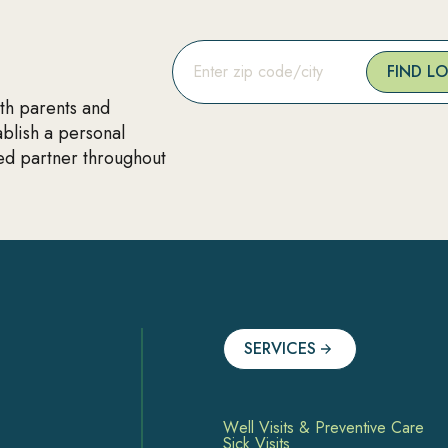
FIND L
ith parents and
ablish a personal
ted partner throughout
SERVICES
Well Visits & Preventive Care
Sick Visits