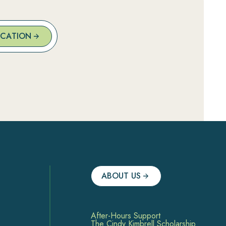
OCATION
ABOUT US
After-Hours Support
The Cindy Kimbrell Scholarship