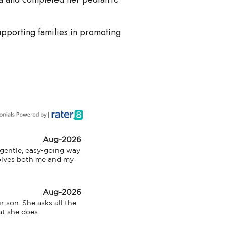
pporting families in promoting
Aug-2026
 gentle, easy-going way 
olves both me and my 
Aug-2026
 son. She asks all the 
at she does.