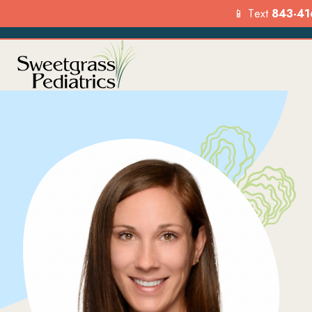
📱 Text
843-41
Services
Our Loca
Explore the range of pediat
Find a location
services we offer to suppor
visit us today.
your child’s health.
FIND A LO
OVERVIEW
Menu
Options
Menu
Options