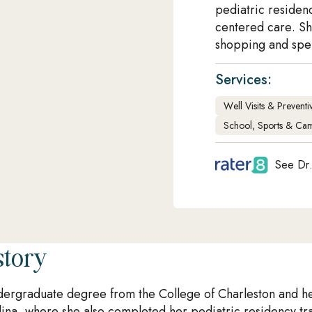
pediatric residen
centered care. Sh
shopping and spen
Services:
Well Visits & Prevent
School, Sports & Cam
See Dr.
story
ergraduate degree from the College of Charleston and h
lina, where she also completed her pediatric residency tra