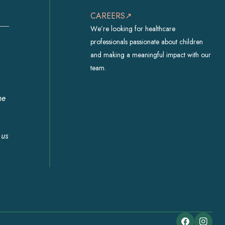
CAREERS↗
We’re looking for healthcare
professionals passionate about children
and making a meaningful impact with our
team.
he
 us