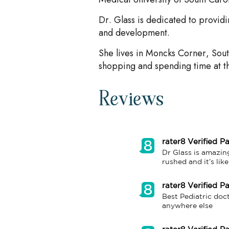
Dr. Glass is dedicated to provid
and development.
She lives in Moncks Corner, Sout
shopping and spending time at t
Reviews
rater8 Verified Pa
Dr Glass is amazing
rushed and it’s lik
rater8 Verified Pa
Best Pediatric doc
anywhere else