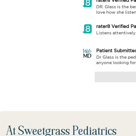
rater8 Verified Pa
DR. Glass is the be
love how she liste
rater8 Verified Pa
Listens attentively
Patient Submitte
Dr Glass is the ped
anyone looking for.
At Sweetgrass Pediatrics