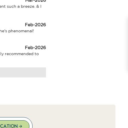
Mar-2026
nt such a breeze. & I 
Feb-2026
 She's phenomenal!
Feb-2026
ghly recommended to 
OCATION