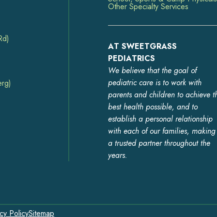
Other Specialty Services
Rd)
AT SWEETGRASS
PEDIATRICS
We believe that the goal of
pediatric care is to work with
erg)
parents and children to achieve t
best health possible, and to
establish a personal relationship
with each of our families, making
a trusted partner throughout the
years.
cy Policy
Sitemap