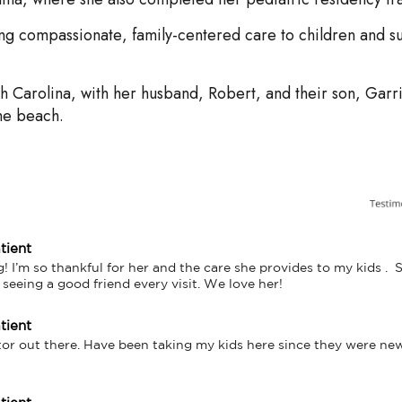
ing compassionate, family-centered care to children and s
h Carolina, with her husband, Robert, and their son, Garri
he beach.
tient
! I’m so thankful for her and the care she provides to my kids .  She
e seeing a good friend every visit. We love her!
tient
tor out there. Have been taking my kids here since they were ne