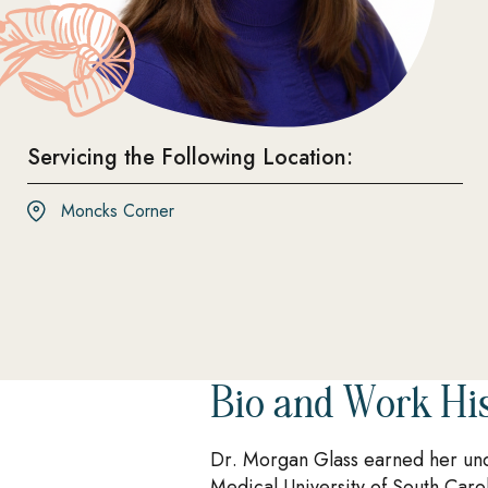
Servicing the Following Location:
Moncks Corner
Bio and Work Hi
Dr. Morgan Glass earned her und
Medical University of South Caro