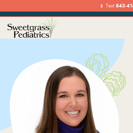
📱 Text
843-41
Services
Our Loca
Explore the range of pediat
Find a location
services we offer to suppor
visit us today.
your child’s health.
FIND A LO
OVERVIEW
Menu
Options
Menu
Options