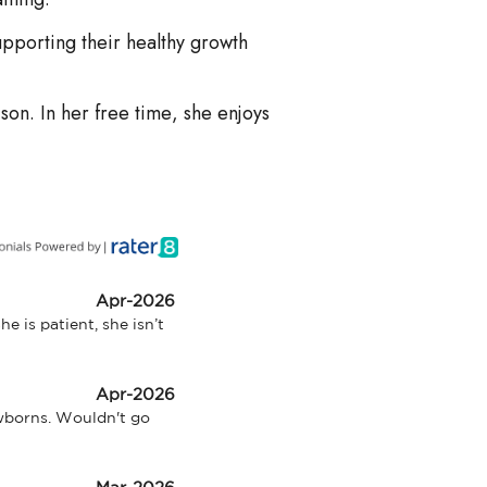
upporting their healthy growth
son. In her free time, she enjoys
Apr-2026
 is patient, she isn’t 
Apr-2026
wborns. Wouldn't go 