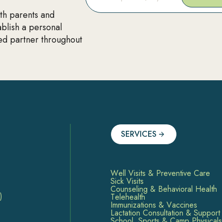
ith parents and
ablish a personal
ted partner throughout
SERVICES
Well Visits & Preventive Care
Sick Visits
Counseling & Behavioral Health
)
Telehealth
Immunizations & Vaccines
Lactation Consultation & Support
School, Sports & Camp Physicals