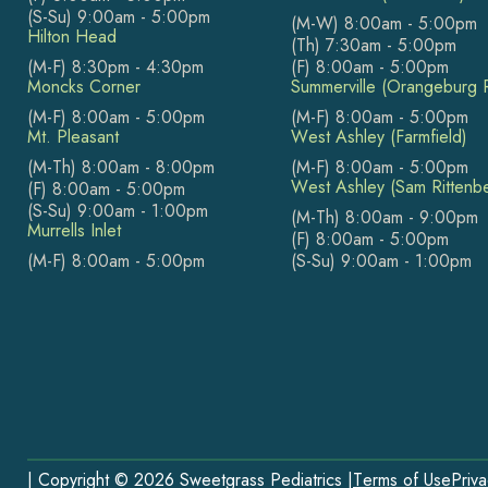
(S-Su) 9:00am - 5:00pm
(M-W) 8:00am - 5:00pm
Hilton Head
(Th) 7:30am - 5:00pm
(M-F) 8:30pm - 4:30pm
(F) 8:00am - 5:00pm
Moncks Corner
Summerville (Orangeburg 
(M-F) 8:00am - 5:00pm
(M-F) 8:00am - 5:00pm
Mt. Pleasant
West Ashley (Farmfield)
(M-Th) 8:00am - 8:00pm
(M-F) 8:00am - 5:00pm
West Ashley (Sam Rittenb
(F) 8:00am - 5:00pm
(S-Su) 9:00am - 1:00pm
(M-Th) 8:00am - 9:00pm
Murrells Inlet
(F) 8:00am - 5:00pm
(M-F) 8:00am - 5:00pm
(S-Su) 9:00am - 1:00pm
| Copyright © 2026 Sweetgrass Pediatrics |
Terms of Use
Priva