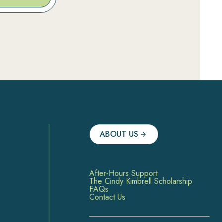
ABOUT US
After-Hours Support
The Cindy Kimbrell Scholarship
FAQs
Contact Us