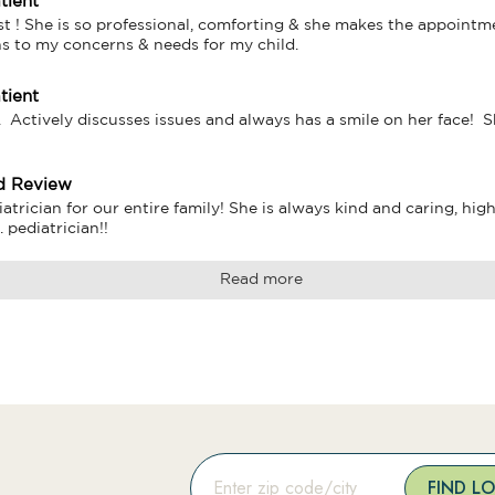
tient
st ! She is so professional, comforting & she makes the appointme
ns to my concerns & needs for my child.
tient
.  Actively discusses issues and always has a smile on her face! 
d Review
iatrician for our entire family! She is always kind and caring, hi
 pediatrician!!
Read more
FIND L