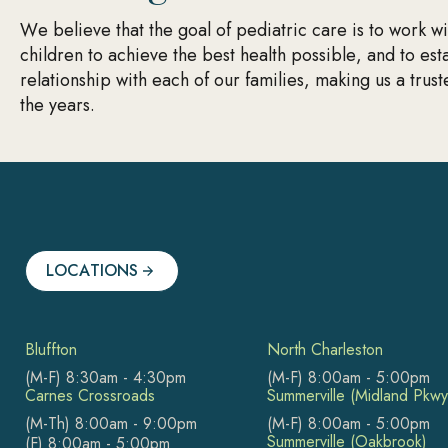
We believe that the goal of pediatric care is to work w
children to achieve the best health possible, and to est
relationship with each of our families, making us a trus
the years.
LOCATIONS
Bluffton
North Charleston
(M-F) 8:30am - 4:30pm
(M-F) 8:00am - 5:00pm
Carnes Crossroads
Summerville (Midland Pkwy
(M-Th) 8:00am - 9:00pm
(M-F) 8:00am - 5:00pm
Summerville (Oakbrook)
(F) 8:00am - 5:00pm