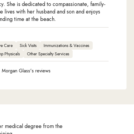
cy. She is dedicated to compassionate, family-
e lives with her husband and son and enjoys
ding time at the beach.
ive Care
Sick Visits
Immunizations & Vaccines
p Physicals
Other Specialty Services
 Morgan Glass's reviews
er medical degree from the
ining.