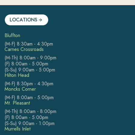
LOCATIONS
Bluffton
(M-F) 8:30am - 4:30pm
Carnes Crossroads
(M-Th) 8:00am - 9:00pm
(F) 8:00am - 5:00pm
(S-Su) 9:00am - 5:00pm
Hilton Head
(M-F) 8:30pm - 4:30pm
Moncks Corner
(M-F) 8:00am - 5:00pm
Mt. Pleasant
(M-Th) 8:00am - 8:00pm
(F) 8:00am - 5:00pm
(S-Su) 9:00am - 1:00pm
Murrells Inlet