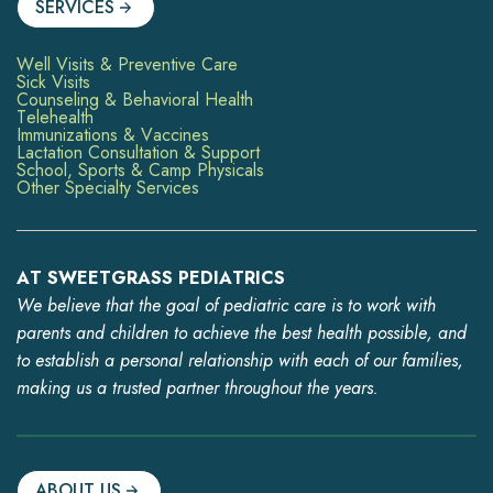
SERVICES
Well Visits & Preventive Care
Sick Visits
Counseling & Behavioral Health
Telehealth
Immunizations & Vaccines
Lactation Consultation & Support
School, Sports & Camp Physicals
Other Specialty Services
AT SWEETGRASS PEDIATRICS
We believe that the goal of pediatric care is to work with
parents and children to achieve the best health possible, and
to establish a personal relationship with each of our families,
making us a trusted partner throughout the years.
ABOUT US