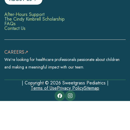
After-Hours Support
The Cindy Kimbrell Scholarship
FAQs
Contact Us
CAREERS↗
We’re looking for healthcare professionals passionate about children
and making a meaningful impact with our team.
| Copyright © 2026 Sweetgrass Pediatrics |
Terms of Use
Privacy Policy
Sitemap