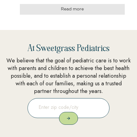
Read more
At Sweetgrass Pediatrics
We believe that the goal of pediatric care is to work
with parents and children to achieve the best health
possible, and to establish a personal relationship
with each of our families, making us a trusted
partner throughout the years.