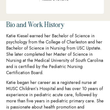
Bio and Work History
Katie Kiesel earned her Bachelor of Science in
psychology from the College of Charleston and her
Bachelor of Science in Nursing from USC Upstate.
She later completed her Master of Science in
Nursing at the Medical University of South Carolina
and is certified by the Pediatric Nursing
Certification Board.
Katie began her career as a registered nurse at
MUSC Children’s Hospital and has over 10 years of
experience in pediatric acute care, followed by
more than five years in pediatric primary care. She
is passionate about health promotion and