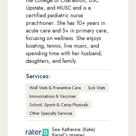
the College of Charleston, USC
Upstate, and MUSC and is a
certified pediatric nurse
practitioner. She has 10+ years in
acute care and 5+ in primary care,
focusing on wellness. She enjoys
boating, tennis, live music, and
spending time with her husband,
daughters, and family.
Services:
Well Visits & Preventive Care
Sick Visits
Immunizations & Vaccines
School, Sports & Camp Physicals
Other Specialty Services
See Katherine (Katie)
Kiesel's reviews