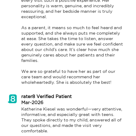
every visit such a positive experience. Her 
personality is warm, genuine, and incredibly 
reassuring, and her bedside manner is truly 
exceptional.

As a parent, it means so much to feel heard and 
supported, and she always puts me completely 
at ease. She takes the time to listen, answer 
every question, and make sure we feel confident 
about our child’s care. It’s clear how much she 
genuinely cares about her patients and their 
families.

We are so grateful to have her as part of our 
care team and would recommend her 
wholeheartedly. She is absolutely the best!
rater8 Verified Patient
Mar-2026
Katherine Kiesel was wonderful—very attentive, 
informative, and especially great with teens. 
They spoke directly to my child, answered all of 
our questions, and made the visit very 