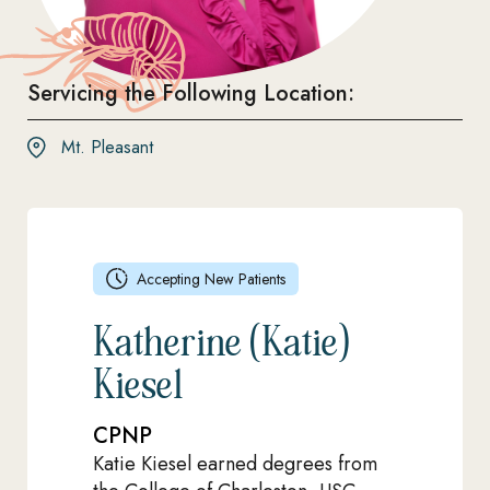
Servicing the Following Location:
Mt. Pleasant
Accepting New Patients
Katherine (Katie)
Kiesel
CPNP
Katie Kiesel earned degrees from