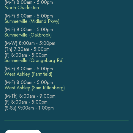
(M-F) 8:00am - 5:00pm
North Charleston
(M-F) 8:00am - 5:00pm
Summerville (Midland Pkwy)
(M-F) 8:00am - 5:00pm
Summerville (Oakbrook)
(M-W) 8:00am - 5:00pm
(Th) 7:30am - 5:00pm
(F) 8:00am - 5:00pm
Summerville (Orangeburg Rd)
(M-F) 8:00am - 5:00pm
West Ashley (Farmfield)
(M-F) 8:00am - 5:00pm
West Ashley (Sam Rittenberg)
(M-Th) 8:00am - 9:00pm
(F) 8:00am - 5:00pm
(S-Su) 9:00am - 1:00pm