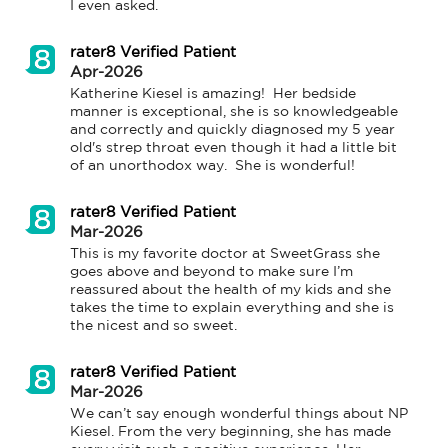
I even asked.
rater8 Verified Patient
Apr-2026
Katherine Kiesel is amazing!  Her bedside 
manner is exceptional, she is so knowledgeable 
and correctly and quickly diagnosed my 5 year 
old's strep throat even though it had a little bit 
of an unorthodox way.  She is wonderful!
rater8 Verified Patient
Mar-2026
This is my favorite doctor at SweetGrass she 
goes above and beyond to make sure I’m 
reassured about the health of my kids and she 
takes the time to explain everything and she is 
the nicest and so sweet.
rater8 Verified Patient
Mar-2026
We can’t say enough wonderful things about NP 
Kiesel. From the very beginning, she has made 