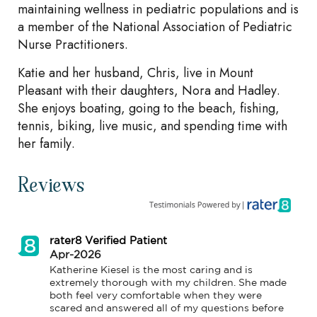
maintaining wellness in pediatric populations and is
a member of the National Association of Pediatric
Nurse Practitioners.
Katie and her husband, Chris, live in Mount
Pleasant with their daughters, Nora and Hadley.
She enjoys boating, going to the beach, fishing,
tennis, biking, live music, and spending time with
her family.
Reviews
rater8 Verified Patient
Apr-2026
Katherine Kiesel is the most caring and is 
extremely thorough with my children. She made 
both feel very comfortable when they were 
scared and answered all of my questions before 