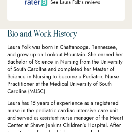
See Laura Folk's reviews
Bio and Work History
Laura Folk was born in Chattanooga, Tennessee,
and grew up on Lookout Mountain. She earned her
Bachelor of Science in Nursing from the University
of South Carolina and completed her Master of
Science in Nursing to become a Pediatric Nurse
Practitioner at the Medical University of South
Carolina (MUSC).
Laura has 15 years of experience as a registered
nurse in the pediatric cardiac intensive care unit
and served as assistant nurse manager of the Heart
Center at Shawn Jenkins Children’s Hospital. After