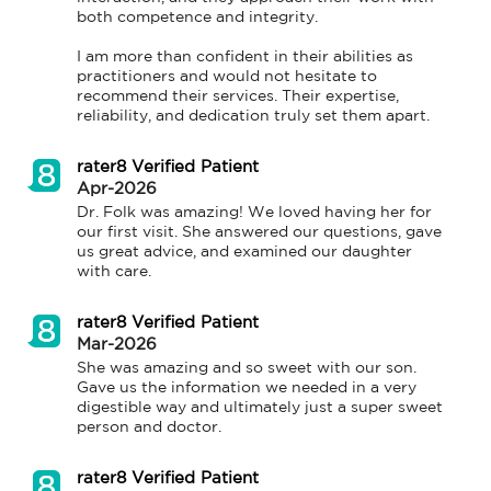
both competence and integrity.

I am more than confident in their abilities as 
practitioners and would not hesitate to 
recommend their services. Their expertise, 
reliability, and dedication truly set them apart.
rater8 Verified Patient
Apr-2026
Dr. Folk was amazing! We loved having her for 
our first visit. She answered our questions, gave 
us great advice, and examined our daughter 
with care.
rater8 Verified Patient
Mar-2026
She was amazing and so sweet with our son. 
Gave us the information we needed in a very 
digestible way and ultimately just a super sweet 
person and doctor.
rater8 Verified Patient