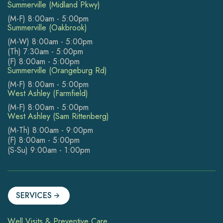
Summerville (Midland Pkwy)
(M-F) 8:00am - 5:00pm
Summerville (Oakbrook)
(M-W) 8:00am - 5:00pm
(Th) 7:30am - 5:00pm
(F) 8:00am - 5:00pm
Summerville (Orangeburg Rd)
(M-F) 8:00am - 5:00pm
West Ashley (Farmfield)
(M-F) 8:00am - 5:00pm
West Ashley (Sam Rittenberg)
(M-Th) 8:00am - 9:00pm
(F) 8:00am - 5:00pm
(S-Su) 9:00am - 1:00pm
SERVICES
Well Visits & Preventive Care