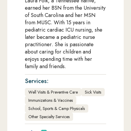
Laura Folk, a Tennessee native,
earned her BSN from the University
of South Carolina and her MSN
from MUSC. With 15 years in
pediatric cardiac ICU nursing, she
later became a pediatric nurse
practitioner. She is passionate
about caring for children and
enjoys spending time with her
family and friends.
Services:
Well Visits & Preventive Care
Sick Visits
Immunizations & Vaccines
School, Sports & Camp Physicals
Other Specialty Services