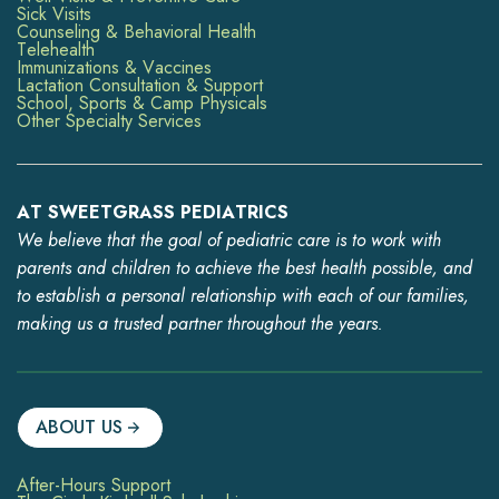
Sick Visits
Counseling & Behavioral Health
Telehealth
Immunizations & Vaccines
Lactation Consultation & Support
School, Sports & Camp Physicals
Other Specialty Services
AT SWEETGRASS PEDIATRICS
We believe that the goal of pediatric care is to work with
parents and children to achieve the best health possible, and
to establish a personal relationship with each of our families,
making us a trusted partner throughout the years.
ABOUT US
After-Hours Support