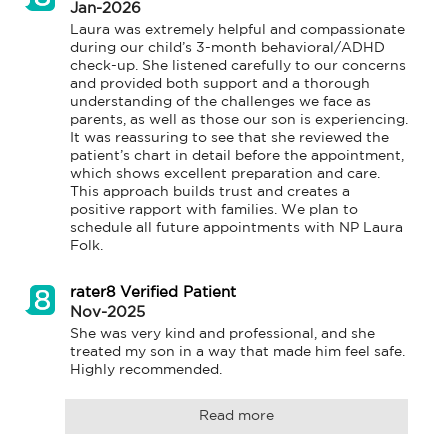
Jan-2026
Laura was extremely helpful and compassionate 
during our child’s 3-month behavioral/ADHD 
check-up. She listened carefully to our concerns 
and provided both support and a thorough 
understanding of the challenges we face as 
parents, as well as those our son is experiencing. 
It was reassuring to see that she reviewed the 
patient’s chart in detail before the appointment, 
which shows excellent preparation and care. 
This approach builds trust and creates a 
positive rapport with families. We plan to 
schedule all future appointments with NP Laura 
Folk.
rater8 Verified Patient
Nov-2025
She was very kind and professional, and she 
treated my son in a way that made him feel safe. 
Highly recommended.
Read more