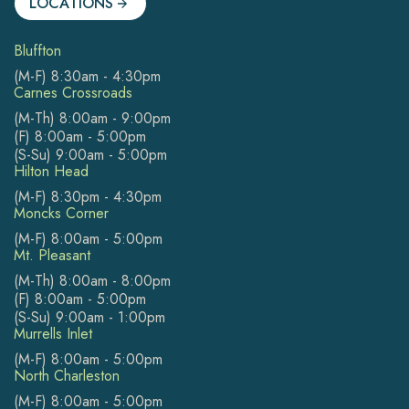
LOCATIONS
Bluffton
(M-F) 8:30am - 4:30pm
Carnes Crossroads
(M-Th) 8:00am - 9:00pm
(F) 8:00am - 5:00pm
(S-Su) 9:00am - 5:00pm
Hilton Head
(M-F) 8:30pm - 4:30pm
Moncks Corner
(M-F) 8:00am - 5:00pm
Mt. Pleasant
(M-Th) 8:00am - 8:00pm
(F) 8:00am - 5:00pm
(S-Su) 9:00am - 1:00pm
Murrells Inlet
(M-F) 8:00am - 5:00pm
North Charleston
(M-F) 8:00am - 5:00pm