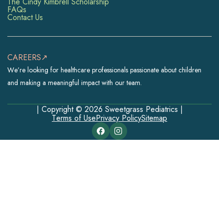
The Cindy Kimbrell Scholarship
FAQs
Contact Us
CAREERS↗
We’re looking for healthcare professionals passionate about children
and making a meaningful impact with our team.
| Copyright © 2026 Sweetgrass Pediatrics |
Terms of Use
Privacy Policy
Sitemap