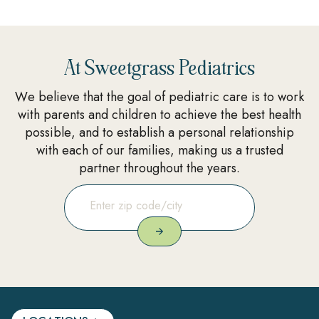
At Sweetgrass Pediatrics
We believe that the goal of pediatric care is to work
with parents and children to achieve the best health
possible, and to establish a personal relationship
with each of our families, making us a trusted
partner throughout the years.