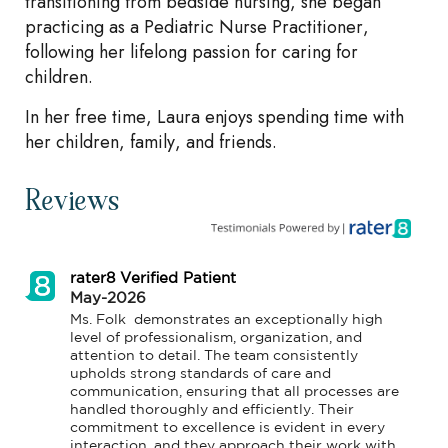
transitioning from bedside nursing, she began
practicing as a Pediatric Nurse Practitioner,
following her lifelong passion for caring for
children.
In her free time, Laura enjoys spending time with
her children, family, and friends.
Reviews
rater8 Verified Patient
May-2026
Ms. Folk  demonstrates an exceptionally high 
level of professionalism, organization, and 
attention to detail. The team consistently 
upholds strong standards of care and 
communication, ensuring that all processes are 
handled thoroughly and efficiently. Their 
commitment to excellence is evident in every 
interaction, and they approach their work with 