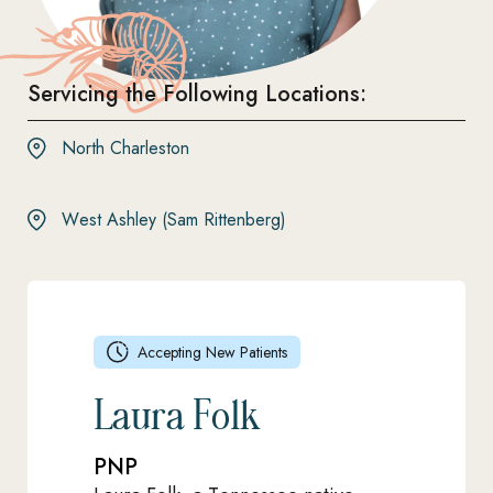
Servicing the Following Locations:
North Charleston
West Ashley (Sam Rittenberg)
Accepting New Patients
Laura Folk
PNP