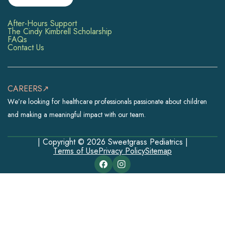
After-Hours Support
The Cindy Kimbrell Scholarship
FAQs
Contact Us
CAREERS↗
We’re looking for healthcare professionals passionate about children
and making a meaningful impact with our team.
| Copyright © 2026 Sweetgrass Pediatrics |
Terms of Use
Privacy Policy
Sitemap