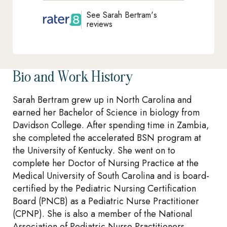
See Sarah Bertram's
reviews
Bio and Work History
Sarah Bertram grew up in North Carolina and
earned her Bachelor of Science in biology from
Davidson College. After spending time in Zambia,
she completed the accelerated BSN program at
the University of Kentucky. She went on to
complete her Doctor of Nursing Practice at the
Medical University of South Carolina and is board-
certified by the Pediatric Nursing Certification
Board (PNCB) as a Pediatric Nurse Practitioner
(CPNP). She is also a member of the National
Association of Pediatric Nurse Practitioners.