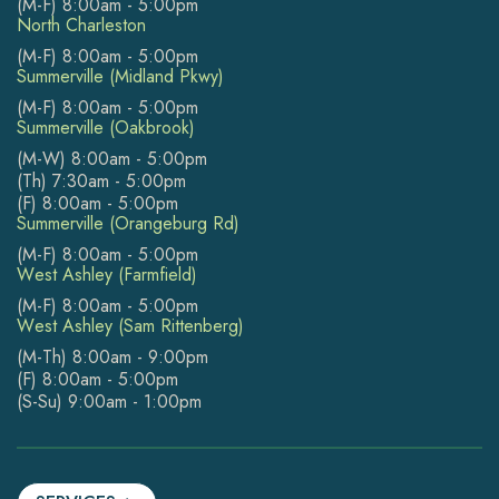
(M-F) 8:00am - 5:00pm
North Charleston
(M-F) 8:00am - 5:00pm
Summerville (Midland Pkwy)
(M-F) 8:00am - 5:00pm
Summerville (Oakbrook)
(M-W) 8:00am - 5:00pm
(Th) 7:30am - 5:00pm
(F) 8:00am - 5:00pm
Summerville (Orangeburg Rd)
(M-F) 8:00am - 5:00pm
West Ashley (Farmfield)
(M-F) 8:00am - 5:00pm
West Ashley (Sam Rittenberg)
(M-Th) 8:00am - 9:00pm
(F) 8:00am - 5:00pm
(S-Su) 9:00am - 1:00pm