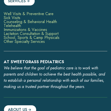
SERVICES
Well Visits & Preventive Care
Sick Visits
Counseling & Behavioral Health
Telehealth
Immunizations & Vaccines
Lactation Consultation & Support
School, Sports & Camp Physicals
Other Specialty Services
AT SWEETGRASS PEDIATRICS
We believe that the goal of pediatric care is to work with
parents and children to achieve the best health possible, and
to establish a personal relationship with each of our families,
making us a trusted partner throughout the years.
ABOUT US