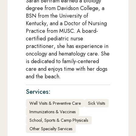
Sarah Bertram earned a biology
degree from Davidson College, a
BSN from the University of
Kentucky, and a Doctor of Nursing
Practice from MUSC. A board-
certified pediatric nurse
practitioner, she has experience in
oncology and hematology care. She
is dedicated to family-centered
care and enjoys time with her dogs
and the beach.
Services:
Well Visits & Preventive Care
Sick Visits
Immunizations & Vaccines
School, Sports & Camp Physicals
Other Specialty Services