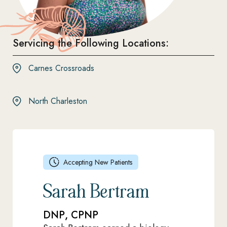
Servicing the Following Locations:
Carnes Crossroads
North Charleston
Accepting New Patients
Sarah Bertram
DNP, CPNP