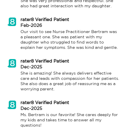
She was very professional and respectful. She 
also had great interaction with my daughter.
rater8 Verified Patient
Feb-2026
Our visit to see Nurse Practitioner Bertram was 
a pleasant one. She was patient with my 
daughter who struggled to find words to 
explain her symptoms. She was kind and gentle.
rater8 Verified Patient
Dec-2025
She is amazing! She always delivers effective 
care and leads with compassion for her patients. 
She also does a great job of reassuring me as a 
worrying parent.
rater8 Verified Patient
Dec-2025
Ms. Bertram is our favorite! She cares deeply for 
my kids and takes time to answer all my 
questions!