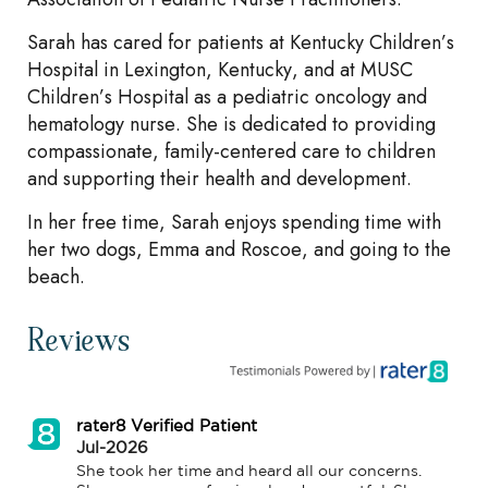
Sarah has cared for patients at Kentucky Children’s
Hospital in Lexington, Kentucky, and at MUSC
Children’s Hospital as a pediatric oncology and
hematology nurse. She is dedicated to providing
compassionate, family-centered care to children
and supporting their health and development.
In her free time, Sarah enjoys spending time with
her two dogs, Emma and Roscoe, and going to the
beach.
Reviews
rater8 Verified Patient
Jul-2026
She took her time and heard all our concerns. 