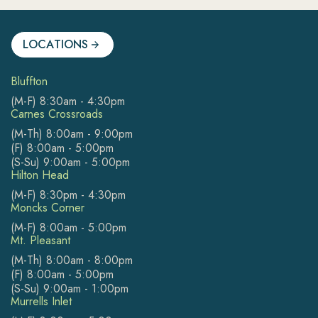
LOCATIONS
Bluffton
(M-F) 8:30am - 4:30pm
Carnes Crossroads
(M-Th) 8:00am - 9:00pm
(F) 8:00am - 5:00pm
(S-Su) 9:00am - 5:00pm
Hilton Head
(M-F) 8:30pm - 4:30pm
Moncks Corner
(M-F) 8:00am - 5:00pm
Mt. Pleasant
(M-Th) 8:00am - 8:00pm
(F) 8:00am - 5:00pm
(S-Su) 9:00am - 1:00pm
Murrells Inlet