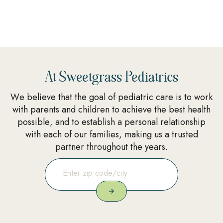
At Sweetgrass Pediatrics
We believe that the goal of pediatric care is to work
with parents and children to achieve the best health
possible, and to establish a personal relationship
with each of our families, making us a trusted
partner throughout the years.